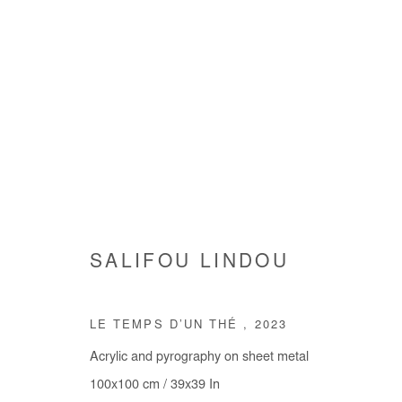
SALIFOU LINDOU
SALIFOU LINDOU
LE TEMPS D’UN THÉ
,
2023
Acrylic and pyrography on sheet metal
100x100 cm / 39x39 In
Manage cookies