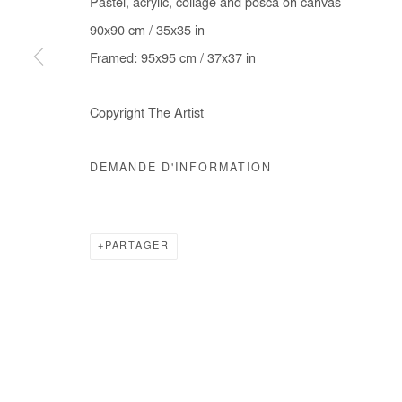
Pastel, acrylic, collage and posca on canvas
COPYRIGHT © #2026# AFIKARIS
SITE BY ARTLOGIC
90x90 cm / 35x35 in
Framed: 95x95 cm / 37x37 in
Copyright The Artist
DEMANDE D'INFORMATION
PARTAGER