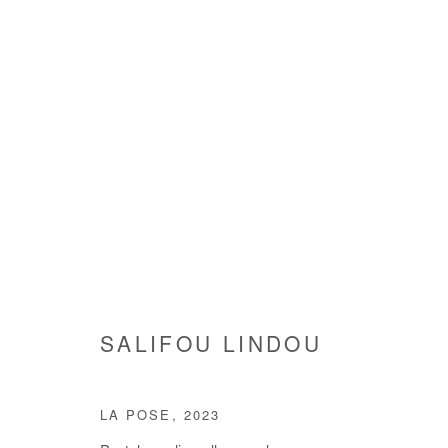
SALIFOU LINDOU
SALIFOU LINDOU
LA POSE
,
2023
Manage cookies