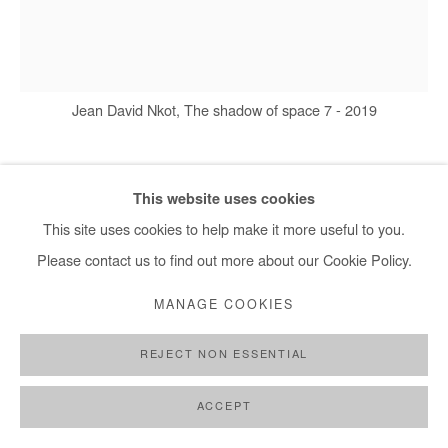
Jean David Nkot, The shadow of space 7 - 2019
JEAN DAVID NKOT
This website uses cookies
This site uses cookies to help make it more useful to you.
THE SHADOWS OF SPACE 7
,
2019
Please contact us to find out more about our Cookie Policy.
Encre, acrylique et posca sur toile
MANAGE COOKIES
70X60
REJECT NON ESSENTIAL
Copyright The Artist
ACCEPT
DEMANDE D'INFORMATION