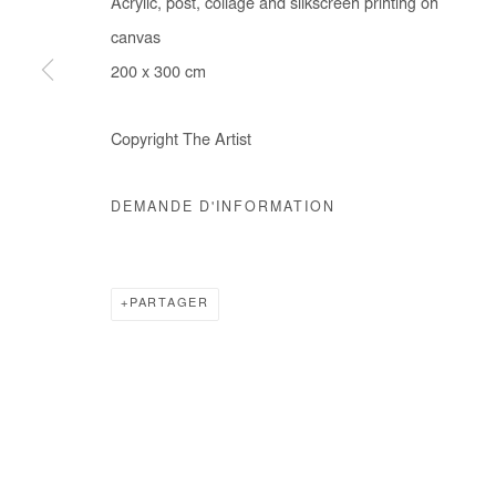
Acrylic, post, collage and silkscreen printing on
COPYRIGHT © #2026# AFIKARIS
SITE BY ARTLOGIC
canvas
200 x 300 cm
Copyright The Artist
DEMANDE D'INFORMATION
PARTAGER