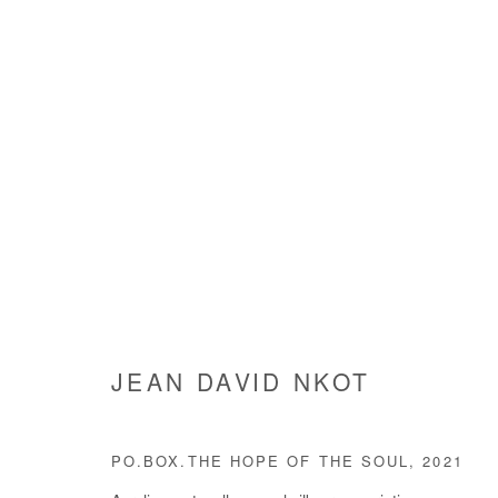
JEAN DAVID NKOT
JEAN DAVID NKOT
PO.BOX.THE HOPE OF THE SOUL
,
2021
Manage cookies