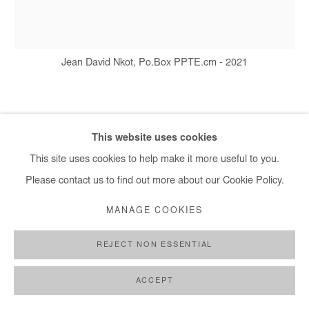
Jean David Nkot, Po.Box PPTE.cm - 2021
JEAN DAVID NKOT
This website uses cookies
PO.BOX PPTE.CM
,
2021
This site uses cookies to help make it more useful to you.
Please contact us to find out more about our Cookie Policy.
Acrylic, silkscreen printing and posca on canvas
110 x 120 cm
MANAGE COOKIES
Copyright The Artist
REJECT NON ESSENTIAL
DEMANDE D'INFORMATION
ACCEPT