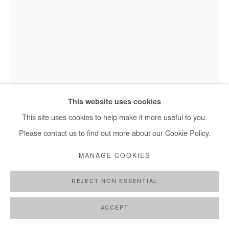
Jean David Nkot, Les âmes des sous-sols #16 - 2021
This website uses cookies
This site uses cookies to help make it more useful to you.
Please contact us to find out more about our Cookie Policy.
JEAN DAVID NKOT
MANAGE COOKIES
LES ÂMES DES SOUS-SOLS #16
,
2021
REJECT NON ESSENTIAL
Acrylic on shovel
135x30 cm
ACCEPT
53x11,8 in