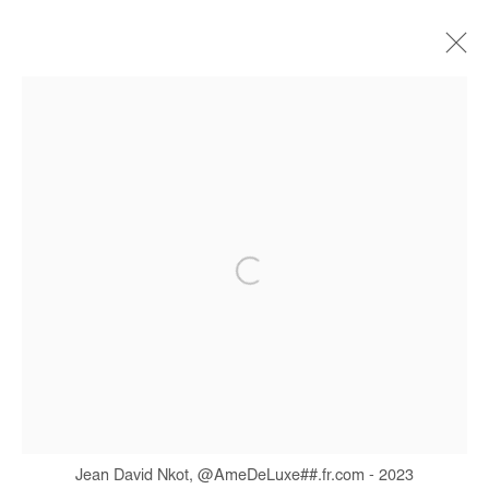
JEAN DAVID NKOT
BIOGRAPHIE
ŒUVRES
EXPOSITIONS
FOIRES
PRESSE
CATALOGUES
Manage cookies
COPYRIGHT © #2026# AFIKARIS
SITE BY ARTLOGIC
+ 33 1 40 33 13 86
info@afikaris.com
Jean David Nkot, @AmeDeLuxe##.fr.com - 2023