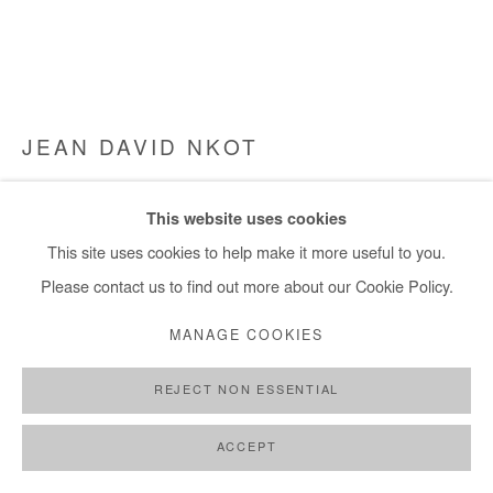
JEAN DAVID NKOT
@AMEDELUXE##.FR.COM
,
2023
This website uses cookies
Acrylic and silkscreen printing on canvas
This site uses cookies to help make it more useful to you.
170x205 cm / 67x81 in
Please contact us to find out more about our Cookie Policy.
MANAGE COOKIES
Copyright The Artist
REJECT NON ESSENTIAL
DEMANDE D'INFORMATION
PLUS D'IMAGES
ACCEPT
(View a larger image of thumbnail 1 )
, currently selected.
, currently selected.
, currently selected.
(View a larger image of thumbnail 2 )