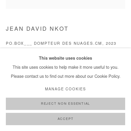
JEAN DAVID NKOT
PO.BOX___ DOMPTEUR DES NUAGES.CM
,
2023
Acrylic, Indian ink and silkscreen printing on canvas
This website uses cookies
D 110 cm / D 43 in
This site uses cookies to help make it more useful to you.
Please contact us to find out more about our Cookie Policy.
Copyright The Artist
MANAGE COOKIES
DEMANDE D'INFORMATION
REJECT NON ESSENTIAL
PLUS D'IMAGES
(View a larger image of thumbnail 1 )
, currently selected.
, currently selected.
, currently selected.
(View a larger image of thumbnail 2 )
(View a larger image of thumbnail 3 )
ACCEPT