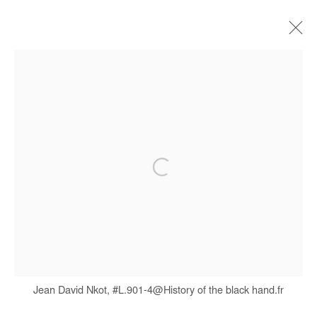
JEAN DAVID NKOT
BIOGRAPHIE
ŒUVRES
EXPOSITIONS
FOIRES
PRESSE
CATALOGUES
Manage cookies
COPYRIGHT © #2026# AFIKARIS
SITE BY ARTLOGIC
+ 33 1 40 33 13 86
Jean David Nkot, #L.901-4@History of the black hand.fr
info@afikaris.com