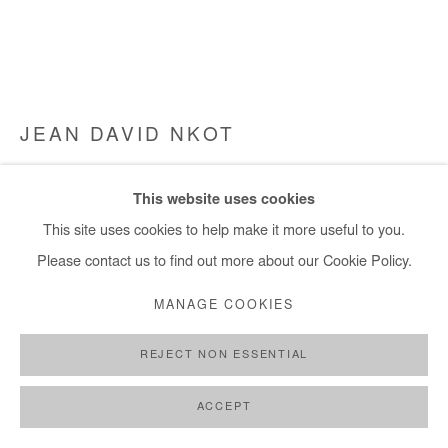
JEAN DAVID NKOT
#L.901-4@HISTORY OF THE BLACK HAND.FR
,
2023
This website uses cookies
Dry pastel, acrylic, posca and archival photographs silkscreened
This site uses cookies to help make it more useful to you.
on paper
Please contact us to find out more about our Cookie Policy.
69x83 cm / 27x32 in
MANAGE COOKIES
Copyright The Artist
REJECT NON ESSENTIAL
DEMANDE D'INFORMATION
ACCEPT
PLUS D'IMAGES