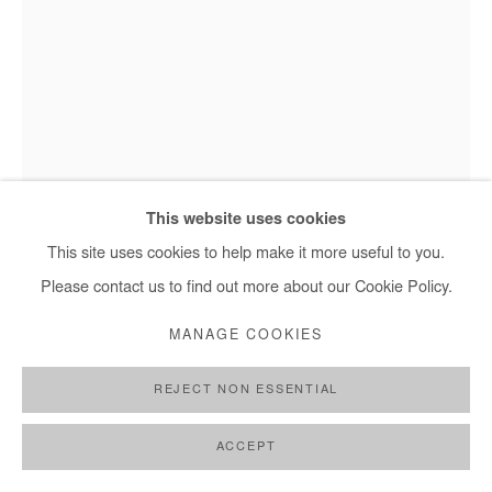
This website uses cookies
This site uses cookies to help make it more useful to you.
Please contact us to find out more about our Cookie Policy.
MANAGE COOKIES
Jean David Nkot, In the loneliness of the Quay - 2023
REJECT NON ESSENTIAL
ACCEPT
JEAN DAVID NKOT