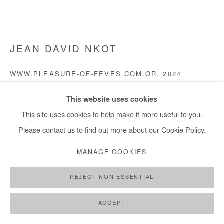
JEAN DAVID NKOT
WWW.PLEASURE-OF-FEVES.COM.OR
,
2024
Acrylic, silkscreen printing and archival photographs silkscreen
This website uses cookies
printed on canvas
This site uses cookies to help make it more useful to you.
200x300 cm / 79x118 in
Please contact us to find out more about our Cookie Policy.
MANAGE COOKIES
Copyright The Artist
REJECT NON ESSENTIAL
DEMANDE D'INFORMATION
PLUS D'IMAGES
ACCEPT
(View a larger image of thumbnail 1 )
, currently selected.
, currently selected.
, currently selected.
(View a larger image of thumbnail 2 )