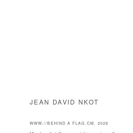
JEAN DAVID NKOT
JEAN DAVID NKOT
WWW.//BEHIND A FLAG.CM
,
2026
Manage cookies