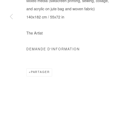
Mixed media (silkscreen printing, sewing, collage,
COPYRIGHT © #2026# AFIKARIS
SITE BY ARTLOGIC
and acrylic on jute bag and woven fabric)
140x182 cm / 55x72 in
The Artist
DEMANDE D'INFORMATION
PARTAGER