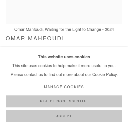
Omar Mahfoudi, Waiting for the Light to Change - 2024
OMAR MAHFOUDI
WAITING FOR THE LIGHT TO CHANGE
,
2024
This website uses cookies
Liquid acrylic and ink on canvas
This site uses cookies to help make it more useful to you.
127x109 cm / 50x43 in
Please contact us to find out more about our Cookie Policy.
MANAGE COOKIES
Copyright The Artist
REJECT NON ESSENTIAL
DEMANDE D'INFORMATION
PLUS D'IMAGES
ACCEPT
(View a larger image of thumbnail 1 )
, currently selected.
, currently selected.
, currently selected.
(View a larger image of thumbnail 2 )