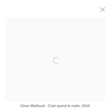
OMAR MAHFOUDI
BIOGRAPHIE
ŒUVRES
EXPOSITIONS
FOIRES
PRESSE
CATALOGUES
Manage cookies
COPYRIGHT © #2026# AFIKARIS
SITE BY ARTLOGIC
+ 33 1 40 33 13 86
info@afikaris.com
Omar Mahfoudi - C'est quand le matin, 2024