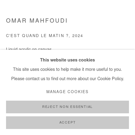
OMAR MAHFOUDI
C'EST QUAND LE MATIN ?
,
2024
Liquid acrylic on canvas
100x119 cm / 39x47 in
This website uses cookies
This site uses cookies to help make it more useful to you.
Copyright The Artist
Please contact us to find out more about our Cookie Policy.
DEMANDE D'INFORMATION
MANAGE COOKIES
REJECT NON ESSENTIAL
PARTAGER
ACCEPT