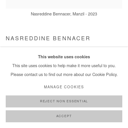
Nasreddine Bennacer, Manzil - 2023
NASREDDINE BENNACER
MANZIL
,
2023
This website uses cookies
Gouache on Japanese paper mounted on canvas
This site uses cookies to help make it more useful to you.
D: 220 cm / D:87 in
Please contact us to find out more about our Cookie Policy.
MANAGE COOKIES
Copyright The Artist
REJECT NON ESSENTIAL
DEMANDE D'INFORMATION
PLUS D'IMAGES
ACCEPT
(View a larger image of thumbnail 1 )
, currently selected.
, currently selected.
, currently selected.
(View a larger image of thumbnail 2 )
(View a larger image of thumbnail 3 )