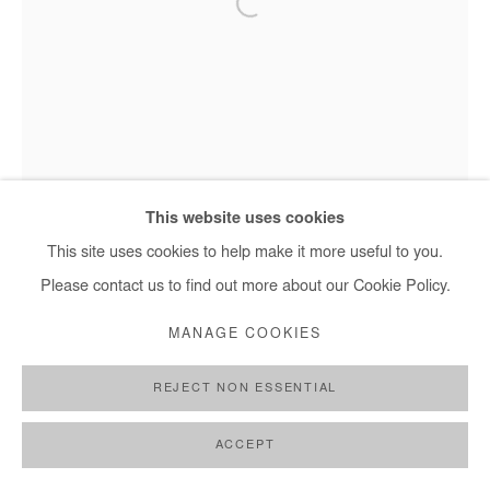
This website uses cookies
This site uses cookies to help make it more useful to you.
Please contact us to find out more about our Cookie Policy.
MANAGE COOKIES
REJECT NON ESSENTIAL
Nasreddine Bennacer - Les Jardins Suspendus, 2025
ACCEPT