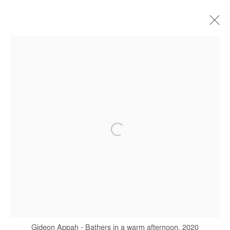
ARTWORKS
Manage cookies
COPYRIGHT © #2026# AFIKARIS
SITE BY ARTLOGIC
+ 33 1 40 33 13 86
info@afikaris.com
Gideon Appah - Bathers in a warm afternoon, 2020