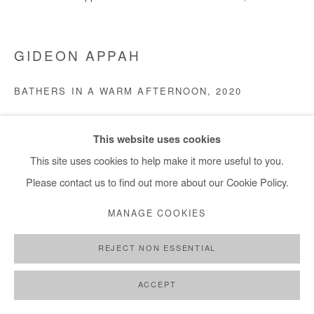
GIDEON APPAH
BATHERS IN A WARM AFTERNOON
,
2020
Acrylic on canvas
This website uses cookies
210x240 cm
This site uses cookies to help make it more useful to you.
Copyright The Artist
Please contact us to find out more about our Cookie Policy.
MANAGE COOKIES
DEMANDE D'INFORMATION
REJECT NON ESSENTIAL
PARTAGER
ACCEPT