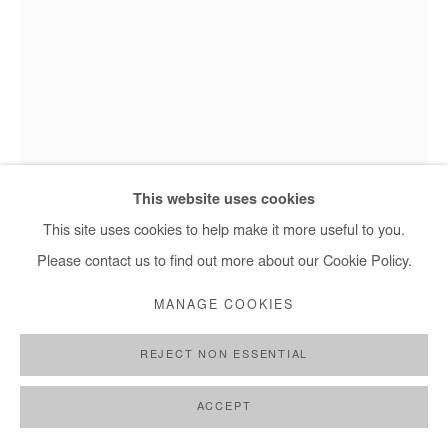
OMAR MAHFOUDI
BLUE BIRD 2
,
2022
This website uses cookies
Omar Mahfoudi - Blue bird 2, 2022
Ink on paper
This site uses cookies to help make it more useful to you.
60x42 cm
Please contact us to find out more about our Cookie Policy.
24x17 in
MANAGE COOKIES
Copyright The Artist
REJECT NON ESSENTIAL
DEMANDE D'INFORMATION
ACCEPT
PLUS D'IMAGES