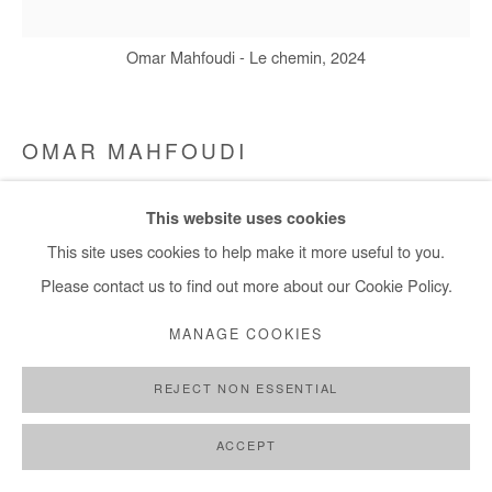
Omar Mahfoudi - Le chemin, 2024
OMAR MAHFOUDI
LE CHEMIN
,
2023
This website uses cookies
This site uses cookies to help make it more useful to you.
Liquid acrylic on canvas
Please contact us to find out more about our Cookie Policy.
20x20 cm / 8x8 in
MANAGE COOKIES
Copyright The Artist
REJECT NON ESSENTIAL
DEMANDE D'INFORMATION
ACCEPT