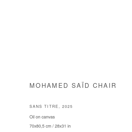
ARTWORKS
MOHAMED SAÏD CHAIR
Manage cookies
SANS TITRE
,
2025
COPYRIGHT © #2026# AFIKARIS
SITE BY ARTLOGIC
Oil on canvas
70x80,5 cm / 28x31 in