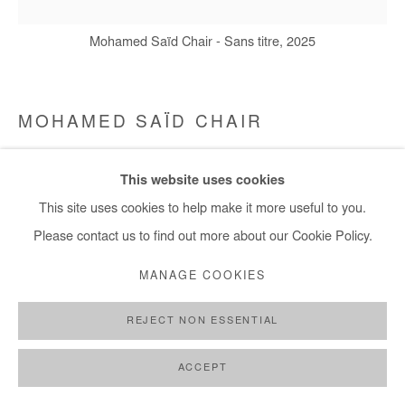
Mohamed Saïd Chair - Sans titre, 2025
MOHAMED SAÏD CHAIR
SANS TITRE
,
2025
This website uses cookies
Oil on canvas
This site uses cookies to help make it more useful to you.
40x40 cm / 16x16 in
Please contact us to find out more about our Cookie Policy.
MANAGE COOKIES
Copyright The Artist
REJECT NON ESSENTIAL
DEMANDE D'INFORMATION
PLUS D'IMAGES
ACCEPT
(View a larger image of thumbnail 1 )
, currently selected.
, currently selected.
, currently selected.
(View a larger image of thumbnail 2 )
(View a larger image of thumbnail 3 )
(View a larger image of thumb