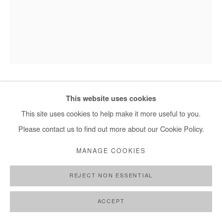
HERVÉ YAMGUEN
This website uses cookies
This site uses cookies to help make it more useful to you.
EN PRESENCE DU MONDE
,
2026
Please contact us to find out more about our Cookie Policy.
Acrylic on paper
MANAGE COOKIES
32x24 cm / 13x9,5 in
REJECT NON ESSENTIAL
DEMANDE D'INFORMATION
ACCEPT