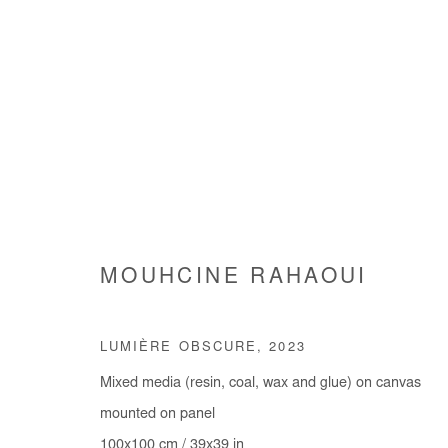
ŒUVRES
MOUHCINE RAHAOUI
LUMIÈRE OBSCURE
,
2023
Mixed media (resin, coal, wax and glue) on canvas
Manage cookies
mounted on panel
COPYRIGHT © #2026# AFIKARIS
SITE BY ARTLOGIC
100x100 cm / 39x39 in