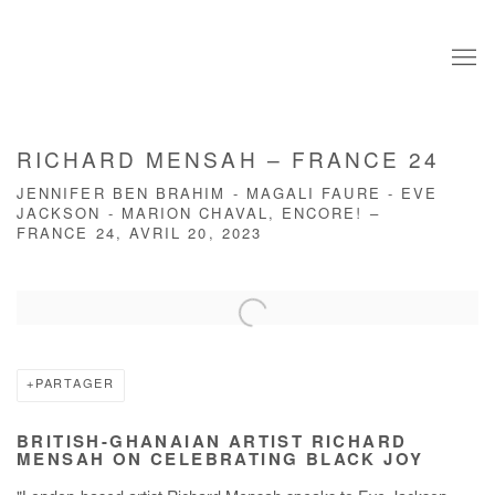
RICHARD MENSAH – FRANCE 24
JENNIFER BEN BRAHIM - MAGALI FAURE - EVE
JACKSON - MARION CHAVAL, ENCORE! –
FRANCE 24, AVRIL 20, 2023
Open a larger version of the following image in a popup:
PARTAGER
BRITISH-GHANAIAN ARTIST RICHARD
MENSAH ON CELEBRATING BLACK JOY