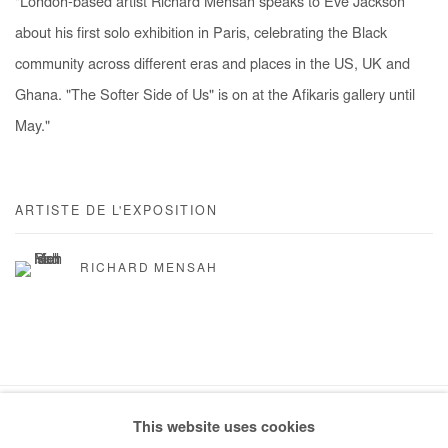
"London-based artist Richard Mensah speaks to Eve Jackson
about his first solo exhibition in Paris, celebrating the Black
community across different eras and places in the US, UK and
Ghana. "The Softer Side of Us" is on at the Afikaris gallery until
May."
ARTISTE DE L'EXPOSITION
RICHARD MENSAH
This website uses cookies
Manage cookies