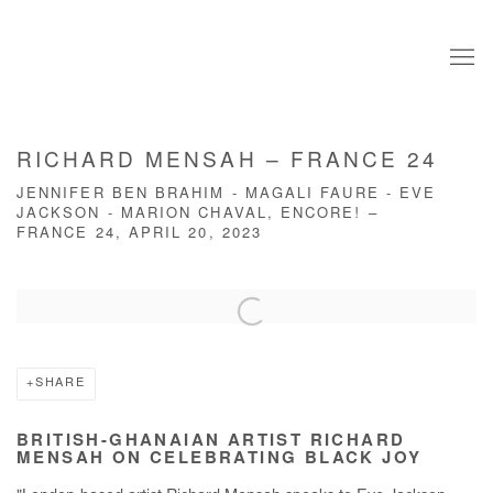
RICHARD MENSAH – FRANCE 24
JENNIFER BEN BRAHIM - MAGALI FAURE - EVE
JACKSON - MARION CHAVAL, ENCORE! –
FRANCE 24, APRIL 20, 2023
Open a larger version of the following image in a popup:
SHARE
BRITISH-GHANAIAN ARTIST RICHARD
MENSAH ON CELEBRATING BLACK JOY