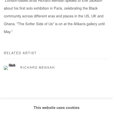
"London-based artist Richard Mensah speaks to Eve Jackson
about his first solo exhibition in Paris, celebrating the Black
community across different eras and places in the US, UK and
Ghana. "The Softer Side of Us" is on at the Afikaris gallery until
May."
RELATED ARTIST
RICHARD MENSAH
This website uses cookies
Manage cookies