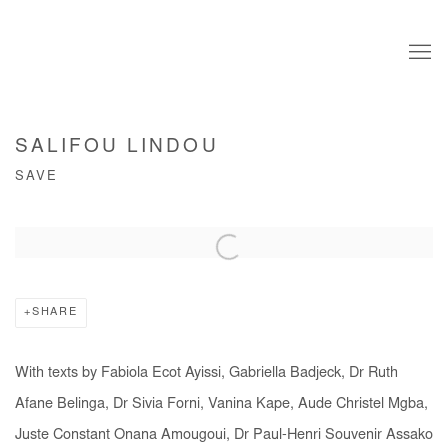
SALIFOU LINDOU
SAVE
Open a larger version of the following image in a popup:
SHARE
With texts by Fabiola Ecot Ayissi, Gabriella Badjeck, Dr Ruth
Afane Belinga, Dr Sivia Forni, Vanina Kape, Aude Christel Mgba,
Juste Constant Onana Amougoui, Dr Paul-Henri Souvenir Assako