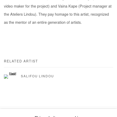
video maker for the project) and Vaina Kape (Project manager at
the Ateliers Lindou). They pay homage to this artist, recognized
as the mentor of an entire generation of artists.
RELATED ARTIST
SALIFOU LINDOU