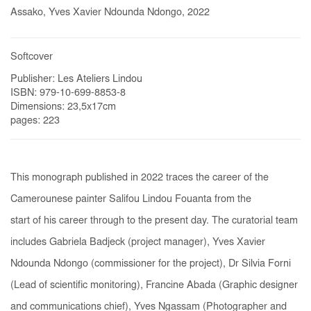
Assako, Yves Xavier Ndounda Ndongo, 2022
Softcover
Publisher: Les Ateliers Lindou
ISBN: 979-10-699-8853-8
Dimensions: 23,5x17cm
pages: 223
This monograph published in 2022 traces the career of the
Camerounese painter Salifou Lindou Fouanta f
rom the
sta
rt
of
his
ca
reer t
hroug
h
to
t
he
present day. The curatorial team
includes Gabriela Badjeck (project manager), Yves Xavier
Ndounda Ndongo (commissioner for the project), Dr Silvia Forni
(Lead of scientific monitoring), Francine Abada (Graphic designer
and communications chief), Yves Ngassam (Photographer and