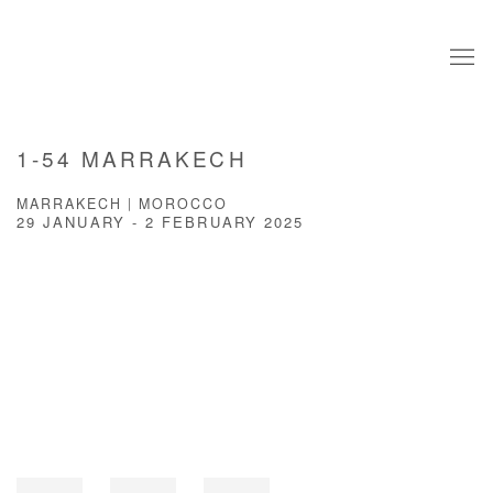
1-54 MARRAKECH
MARRAKECH | MOROCCO
29 JANUARY - 2 FEBRUARY 2025
Open a larger version of the following image in a popup: