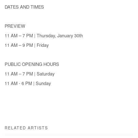
DATES AND TIMES
PREVIEW
11 AM – 7 PM | Thursday, January 30th
11 AM – 9 PM | Friday
PUBLIC OPENING HOURS
11 AM – 7 PM | Saturday
11 AM - 6 PM | Sunday
RELATED ARTISTS