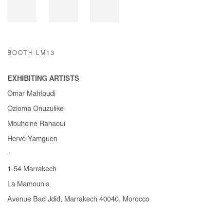
BOOTH LM13
EXHIBITING ARTISTS
Omar Mahfoudi
Ozioma Onuzulike
Mouhcine Rahaoui
Hervé Yamguen
--
1-54 Marrakech
La Mamounia
Avenue Bad Jdid, Marrakech 40040, Morocco