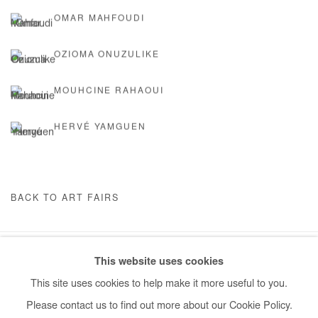
OMAR MAHFOUDI
OZIOMA ONUZULIKE
MOUHCINE RAHAOUI
HERVÉ YAMGUEN
BACK TO ART FAIRS
This website uses cookies
Manage cookies
This site uses cookies to help make it more useful to you.
COPYRIGHT © #2026# AFIKARIS
SITE BY ARTLOGIC
Please contact us to find out more about our Cookie Policy.