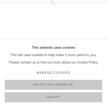
+ 33 1 40 33 13 86
info@afikaris.com
This website uses cookies
This site uses cookies to help make it more useful to you.
Please contact us to find out more about our Cookie Policy.
MANAGE COOKIES
REJECT NON ESSENTIAL
ACCEPT
SHARE
ENQUIRE