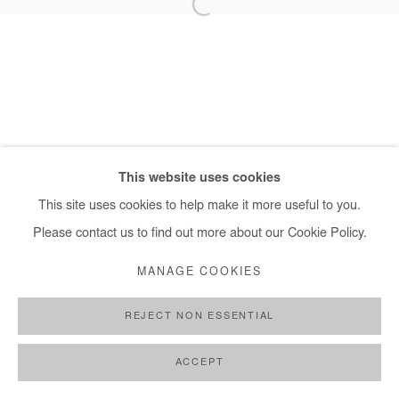
+ 33 1 40 33 13 86
info@afikaris.com
This website uses cookies
This site uses cookies to help make it more useful to you.
Please contact us to find out more about our Cookie Policy.
MANAGE COOKIES
REJECT NON ESSENTIAL
ACCEPT
SHARE
ENQUIRE