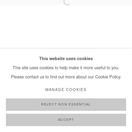
+ 33 1 40 33 13 86
info@afikaris.com
This website uses cookies
This site uses cookies to help make it more useful to you.
Please contact us to find out more about our Cookie Policy.
MANAGE COOKIES
REJECT NON ESSENTIAL
ACCEPT
SHARE
ENQUIRE