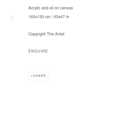
Acrylic and oil on canvas
160x120 cm / 63x47 in
Manage cookies
Copyright The Artist
COPYRIGHT © #2026# AFIKARIS
SITE BY ARTLOGIC
ENQUIRE
SHARE