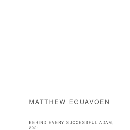
EGBÉ OKPÁ
MATTHEW EGUAVOEN
2 APRIL - 3 MAY 2022
MATTHEW EGUAVOEN
BEHIND EVERY SUCCESSFUL ADAM
,
2021