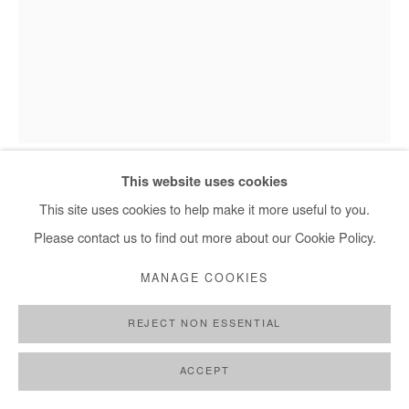
+ 33 1 40 33 13 86
info@afikaris.com
This website uses cookies
BOLUWATIFE OYEDIRAN
This site uses cookies to help make it more useful to you.
Please contact us to find out more about our Cookie Policy.
THE AFRICAN POPE
,
2021
MANAGE COOKIES
Acrylic and gold leaf on canvas
226 x 175 cm
REJECT NON ESSENTIAL
Copyright The Artist
ACCEPT