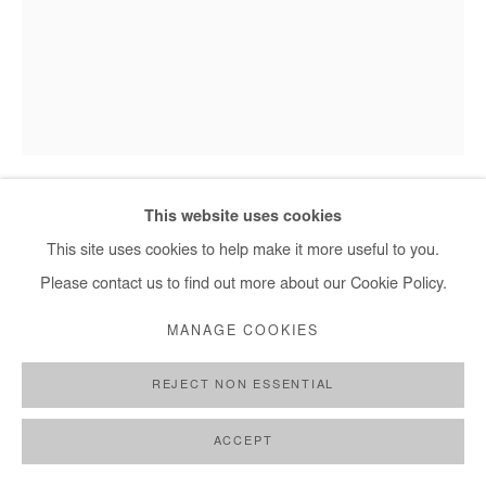
+ 33 1 40 33 13 86
info@afikaris.com
This website uses cookies
BOLUWATIFE OYEDIRAN
This site uses cookies to help make it more useful to you.
Please contact us to find out more about our Cookie Policy.
TO BECOME A MAN
,
2021
MANAGE COOKIES
Acrylic on canvas
109x83 cm
REJECT NON ESSENTIAL
Copyright The Artist
ACCEPT
ENQUIRE