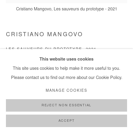
+ 33 1 40 33 13 86
Cristiano Mangovo, Les sauveurs du prototype - 2021
info@afikaris.com
CRISTIANO MANGOVO
LES SAUVEURS DU PROTOTYPE
,
2021
This website uses cookies
Acrylic on canvas
This site uses cookies to help make it more useful to you.
120x120cm
Please contact us to find out more about our Cookie Policy.
Copyright The Artist
MANAGE COOKIES
ENQUIRE
REJECT NON ESSENTIAL
ACCEPT
SHARE