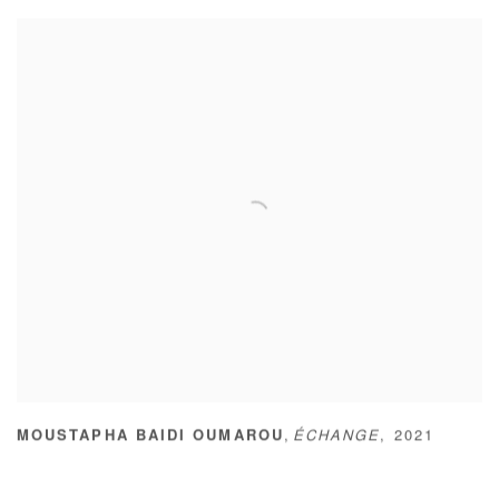
,
MOUSTAPHA BAIDI OUMAROU
ÉCHANGE
,
2021