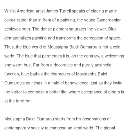
Whilst American artist James Turrell speaks of
placing man in
colour rather than in front of a painting
, the young Cameroonian
achieves both. The dense pigment saturates the viewer. Blue
dematerializes painting and transforms the perception of space.
Thus, the blue world of Moustapha Baidi Oumarou is not a cold
world. The blue that permeates it is, on the contrary, a welcoming
and warm hue. Far from a decorative and purely aesthetic
function, blue bathes the characters of Moustapha Baidi
Oumarou's paintings in a halo of benevolence, just as they invite
the visitor to compose a better life, where acceptance of others is
at the forefront.
Moustapha Baidi Oumarou starts from his observations of
contemporary society to compose an ideal world. The global