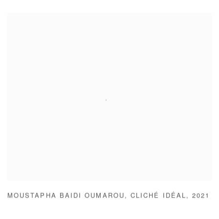
MOUSTAPHA BAIDI OUMAROU
,
CLICHÉ IDÉAL
,
2021