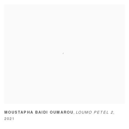
,
MOUSTAPHA BAIDI OUMAROU
LOUMO PETEL 2
,
2021