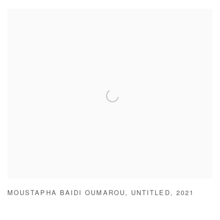
MOUSTAPHA BAIDI OUMAROU
,
UNTITLED
,
2021