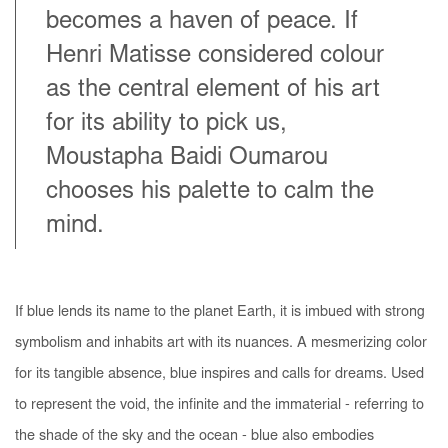
becomes a haven of peace. If
Henri Matisse considered colour
as the central element of his art
for its ability to pick us,
Moustapha Baidi Oumarou
chooses his palette to calm the
mind.
If blue lends its name to the planet Earth, it is imbued with strong
symbolism and inhabits art with its nuances. A mesmerizing color
for its tangible absence, blue inspires and calls for dreams. Used
to represent the void, the infinite and the immaterial - referring to
the shade of the sky and the ocean - blue also embodies