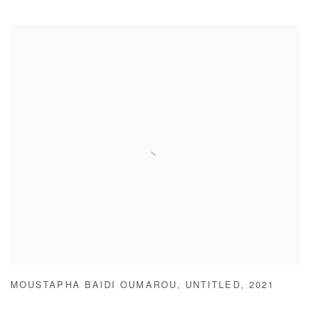
MOUSTAPHA BAIDI OUMAROU
,
UNTITLED
,
2021