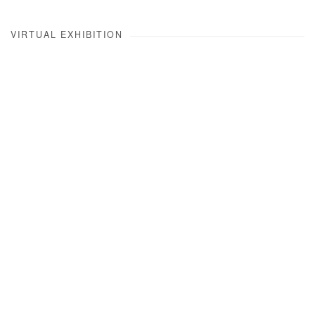
VIRTUAL EXHIBITION