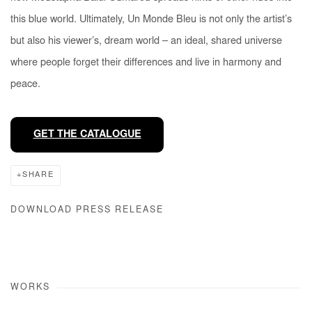
this blue world. Ultimately,
Un Monde Bleu
is not only the artist’s
but also his viewer’s, dream world – an ideal, shared universe
where people forget their differences and live in harmony and
peace.
GET THE CATALOGUE
SHARE
DOWNLOAD PRESS RELEASE
WORKS