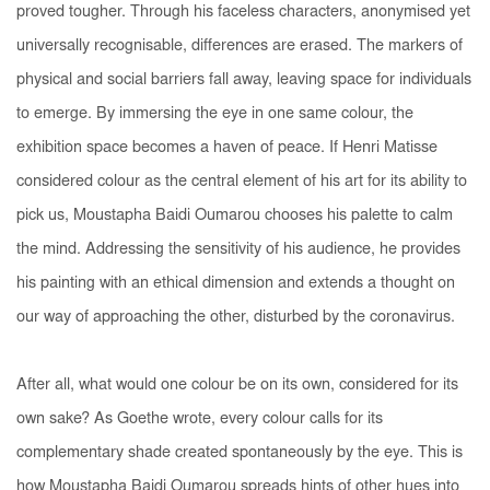
proved tougher. Through his faceless characters, anonymised yet
universally recognisable, differences are erased. The markers of
physical and social barriers fall away, leaving space for individuals
to emerge. By immersing the eye in one same colour, the
exhibition space becomes a haven of peace. If Henri Matisse
considered colour as the central element of his art for its ability to
pick us
, Moustapha Baidi Oumarou chooses his palette to calm
the mind. Addressing the sensitivity of his audience, he provides
his painting with an ethical dimension and extends a thought on
our way of approaching the other, disturbed by the coronavirus.
After all, what would one colour be on its own, considered for its
own sake? As Goethe wrote, every colour calls for its
complementary shade created spontaneously by the eye. This is
how Moustapha Baidi Oumarou spreads hints of other hues into