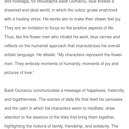
and nostalgia, for Moustapha Baidi Oumarou, blue evokes a
dreamed and ideal world, in which the colour grows enshrined
with a healing virtue. His works aim to make their viewer feel joy.
They are an invitation to focus on the positive aspects of life.
Thus, like the
flower men
who inhabit his work, blue carries and
reflects on the humanist approach that characterizes his overall
artistic language. He details: “My characters represent the
flower
man
. They embody moments of humanity, moments of joy and
pictures of love.”
Baidi Oumarou communicates a message of happiness, fraternity,
and togetherness. The scenes of daily life that feed his canvases
and the calm in which his characters seem to meditate, draw
attention to the essence of the links that bring them together,
highlighting the notions of family, friendship, and solidarity. The