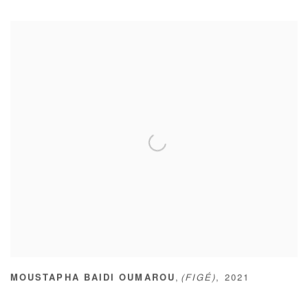
,
MOUSTAPHA BAIDI OUMAROU
(FIGÉ)
,
2021