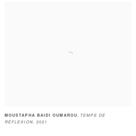
,
MOUSTAPHA BAIDI OUMAROU
TEMPS DE
RÉFLEXION
,
2021