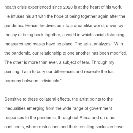
health crisis experienced since 2020 is at the heart of his work.
He infuses his art with the hope of being together again after the
pandemic. Hence, he dives us into a dreamlike world, driven by
the joy of being back together, a world in which social distancing
measures and masks have no place. The artist analyzes: "With
the pandemic, our relationship to one another has been modified.
The other is more than ever, a subject of fear. Through my
painting, I aim to bury our differences and recreate the lost
harmony between individuals.”
Sensitive to these collateral effects, the artist points to the
inequalities emerging from the wide range of government
responses to the pandemic, throughout Africa and on other
continents, where restrictions and their resulting seclusion have