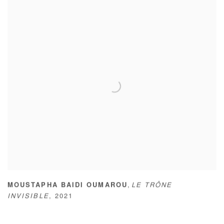
,
MOUSTAPHA BAIDI OUMAROU
LE TRÔNE
INVISIBLE
,
2021