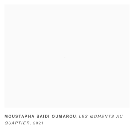
,
MOUSTAPHA BAIDI OUMAROU
LES MOMENTS AU
QUARTIER
,
2021