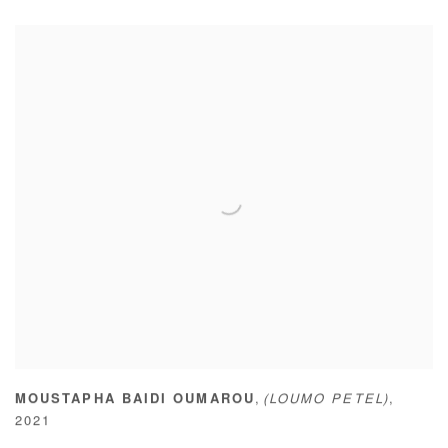
,
MOUSTAPHA BAIDI OUMAROU
(LOUMO PETEL)
,
2021