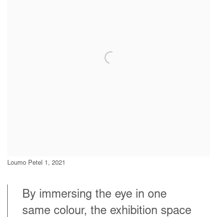
Loumo Petel 1, 2021
By immersing the eye in one
same colour, the exhibition space