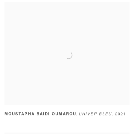
,
MOUSTAPHA BAIDI OUMAROU
L'HIVER BLEU
,
2021