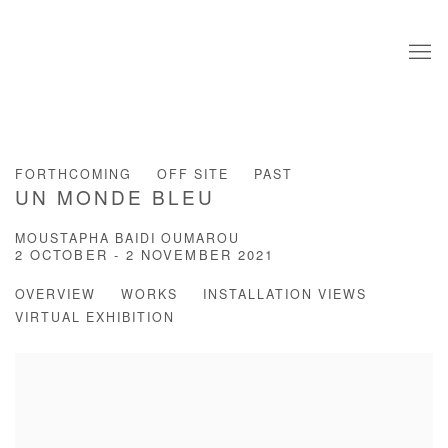
FORTHCOMING
OFF SITE
PAST
UN MONDE BLEU
MOUSTAPHA BAIDI OUMAROU
2 OCTOBER - 2 NOVEMBER 2021
OVERVIEW
WORKS
INSTALLATION VIEWS
VIRTUAL EXHIBITION