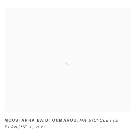
,
MOUSTAPHA BAIDI OUMAROU
MA BICYCLETTE
BLANCHE 1
,
2021