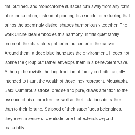
flat, outlined, and monochrome surfaces turn away from any form
of ornamentation, instead of pointing to a simple, pure feeling that
brings the seemingly distinct shapes harmoniously together. The
work
Cliché idéal
embodies this harmony. In this quiet family
moment, the characters gather in the center of the canvas.
Around them, a deep blue inundates the environment. It does not
isolate the group but rather envelops them in a benevolent wave.
Although he revisits the long tradition of family portraits, usually
intended to flaunt the wealth of those they represent, Moustapha
Baidi Oumarou's stroke, precise and pure, draws attention to the
essence of his characters, as well as their relationship, rather
than to their fortune. Stripped of their superfluous belongings,
they exert a sense of plenitude, one that extends beyond
materiality.