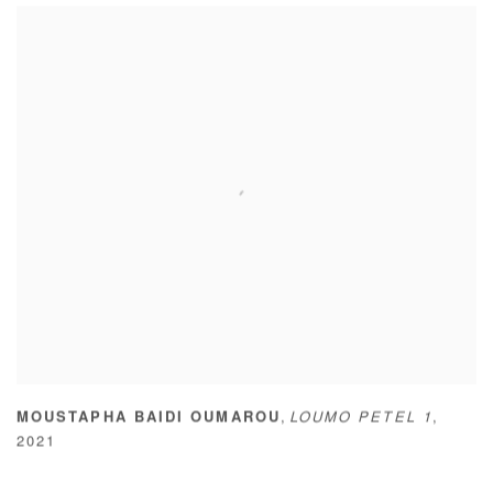
,
MOUSTAPHA BAIDI OUMAROU
LOUMO PETEL 1
,
2021