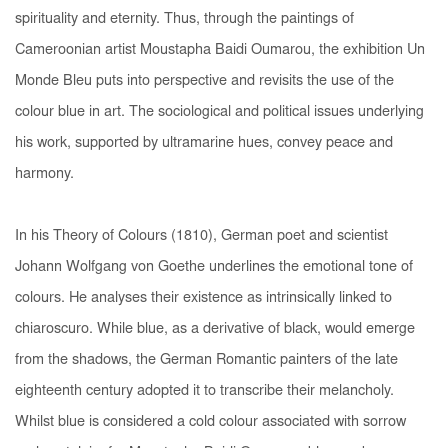
spirituality and eternity. Thus, through the paintings of
Cameroonian artist Moustapha Baidi Oumarou, the exhibition
Un
Monde Bleu
puts into perspective and revisits the use of the
colour blue in art. The sociological and political issues underlying
his work, supported by ultramarine hues, convey peace and
harmony.
In his
Theory of Colours
(1810), German poet and scientist
Johann Wolfgang von Goethe underlines the emotional tone of
colours. He analyses their existence as intrinsically linked to
chiaroscuro. While blue, as a derivative of black, would emerge
from the shadows, the German Romantic painters of the late
eighteenth century adopted it to transcribe their melancholy.
Whilst blue is considered a cold colour associated with sorrow