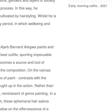
tions, genders and layers of society
Early morning selfie , 2021
 process. In this way, he
ltivated by hairstyling. Whilst he is
y period, in which wellbeing and
le Ajarb Bernard Ategwa paints and
 best outfits, sporting impeccable
becomes a source and tool of
 the composition. On the canvas
 of paint - contrasts with the
ght up in the action. Rather than
, reminiscent of genre painting. In a
on, these ephemeral hair salons
ndow on the effervescence of a