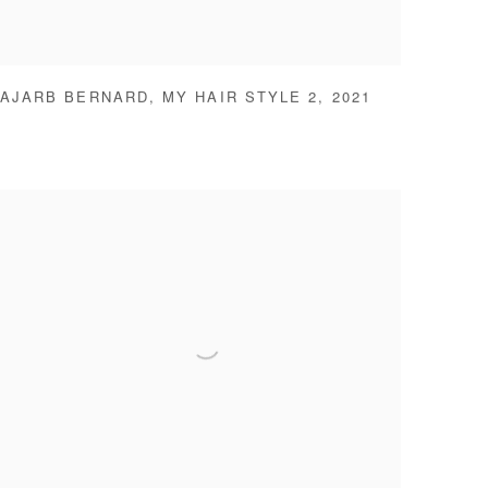
AJARB BERNARD
,
MY HAIR STYLE 2
,
2021