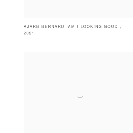
AJARB BERNARD
,
AM I LOOKING GOOD
,
2021