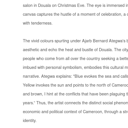
salon in Douala on Christmas Eve. The eye is immersed in 
canvas captures the hustle of a moment of celebration, a dis
with tenderness.
The vivid colours spurting under Ajarb Bernard Ategwa's b
aesthetic and echo the heat and bustle of Douala. The city 
people who come from all over the country seeking a better
imbued with personal symbolism, embodies this cultural mult
narrative. Ategwa explains: "Blue evokes the sea and call
Yellow invokes the sun and points to the north of Cameroo
and brown, I hint at the conflicts that have been plaguing 
years.” Thus, the artist connects the distinct social pheno
economic and political context of Cameroon, through a st
identity.