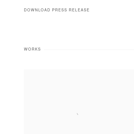
DOWNLOAD PRESS RELEASE
WORKS