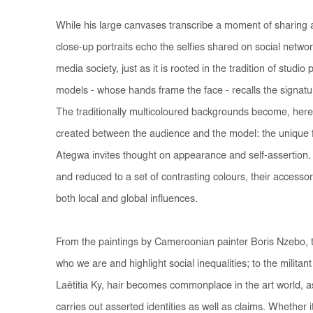
While his large canvases transcribe a moment of sharing
close-up portraits echo the selfies shared on social networ
media society, just as it is rooted in the tradition of studi
models - whose hands frame the face - recalls the signat
The traditionally multicoloured backgrounds become, here
created between the audience and the model: the unique fo
Ategwa invites thought on appearance and self-assertion.
and reduced to a set of contrasting colours, their accesso
both local and global influences.
From the paintings by Cameroonian painter Boris Nzebo, t
who we are and highlight social inequalities; to the militant
Laëtitia Ky, hair becomes commonplace in the art world, as 
carries out asserted identities as well as claims. Whether it