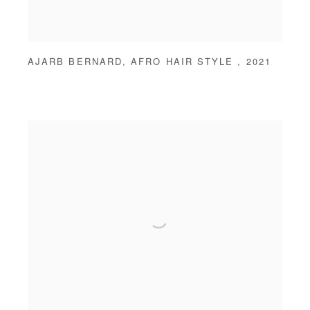
AJARB BERNARD
,
AFRO HAIR STYLE
,
2021