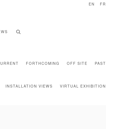
EN
FR
EWS
CURRENT
FORTHCOMING
OFF SITE
PAST
INSTALLATION VIEWS
VIRTUAL EXHIBITION