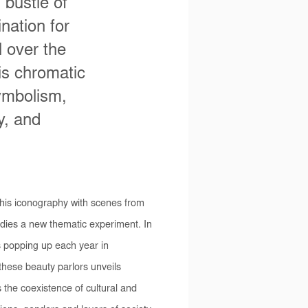
 bustle of
ination for
 over the
his chromatic
ymbolism,
y, and
his iconography with scenes from
ies a new thematic experiment. In
ns popping up each year in
hese beauty parlors unveils
s the coexistence of cultural and