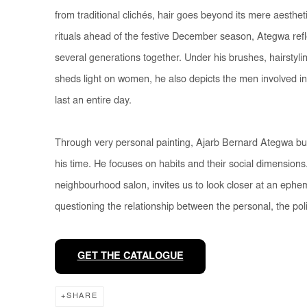
from traditional clichés, hair goes beyond its mere aestheti
rituals ahead of the festive December season, Ategwa reflec
several generations together. Under his brushes, hairstyling
sheds light on women, he also depicts the men involved in
last an entire day.
Through very personal painting, Ajarb Bernard Ategwa build
his time. He focuses on habits and their social dimensions
neighbourhood salon, invites us to look closer at an ephem
questioning the relationship between the personal, the polit
GET THE CATALOGUE
SHARE