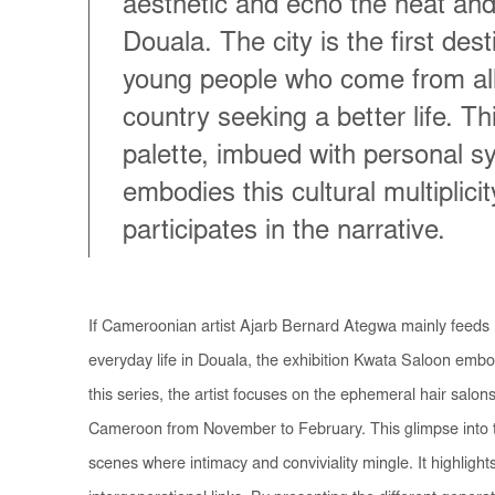
aesthetic and echo the heat and
Douala. The city is the first dest
young people who come from all
country seeking a better life. T
palette, imbued with personal s
embodies this cultural multiplicit
participates in the narrative.
If Cameroonian artist Ajarb Bernard Ategwa mainly feeds 
everyday life in Douala, the exhibition
Kwata Saloon
embod
this series, the artist focuses on the ephemeral hair salo
Cameroon from November to February. This glimpse into t
scenes where intimacy and conviviality mingle. It highlight