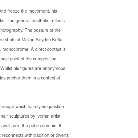
 and freeze the movement, his
ks. The general aesthetic reflects
o photography. The posture of the
ure shots of Malian Seydou Keïta.
, monochrome. A direct contact is
cal point of the composition.
 Whilst his figures are anonymous
ries anchor them in a context of
hrough which hairstyles question
 hair sculptures by Ivorian artist
well as in the public domain. It
 reconnects with tradition or diverts