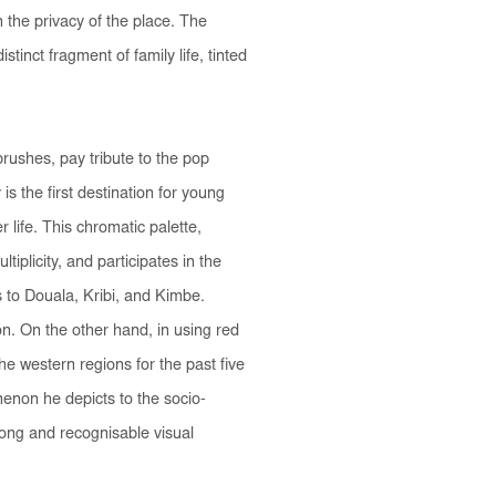
the privacy of the place. The
tinct fragment of family life, tinted
rushes, pay tribute to the pop
is the first destination for young
 life. This chromatic palette,
iplicity, and participates in the
s to Douala, Kribi, and Kimbe.
n. On the other hand, in using red
the western regions for the past five
menon he depicts to the socio-
rong and recognisable visual