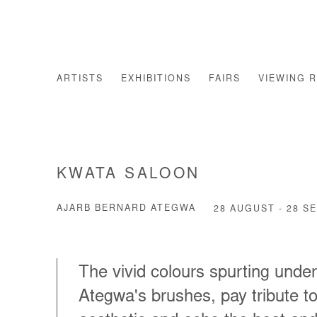
ARTISTS
EXHIBITIONS
FAIRS
VIEWING 
KWATA SALOON
AJARB BERNARD ATEGWA
28 AUGUST - 28 S
The vivid colours spurting unde
Ategwa's brushes, pay tribute t