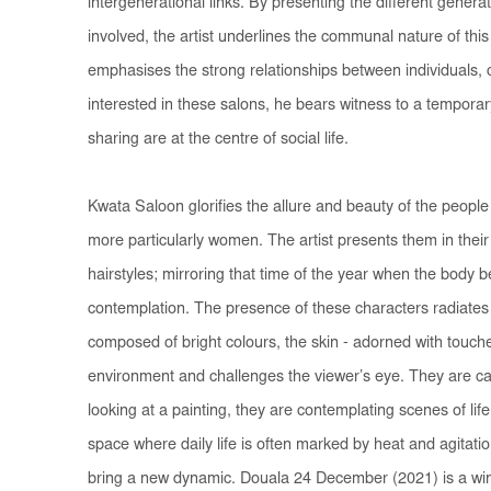
intergenerational links. By presenting the different genera
involved, the artist underlines the communal nature of this
emphasises the strong relationships between individuals, cu
interested in these salons, he bears witness to a temporar
sharing are at the centre of social life.
Kwata Saloon
glorifies the allure and beauty of the peop
more particularly women. The artist presents them in their
hairstyles; mirroring that time of the year when the body 
contemplation. The presence of these characters radiates
composed of bright colours, the skin - adorned with touches
environment and challenges the viewer’s eye. They are cau
looking at a painting, they are contemplating scenes of life
space where daily life is often marked by heat and agitati
bring a new dynamic.
Douala 24 December
(2021) is a wi