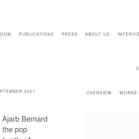
ROOM
PUBLICATIONS
PRESS
ABOUT US
INTERVI
EPTEMBER 2021
OVERVIEW
WORKS
r Ajarb Bernard
o the pop