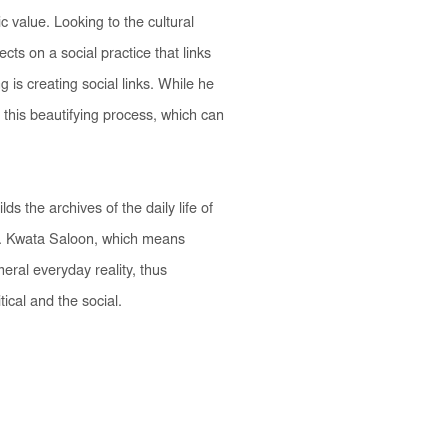
c value. Looking to the cultural
ts on a social practice that links
 is creating social links. While he
 this beautifying process, which can
s the archives of the daily life of
.
Kwata Saloon
, which means
eral everyday reality, thus
ical and the social.