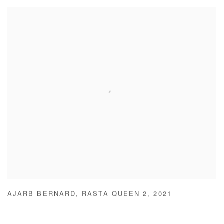
AJARB BERNARD
,
RASTA QUEEN 2
,
2021