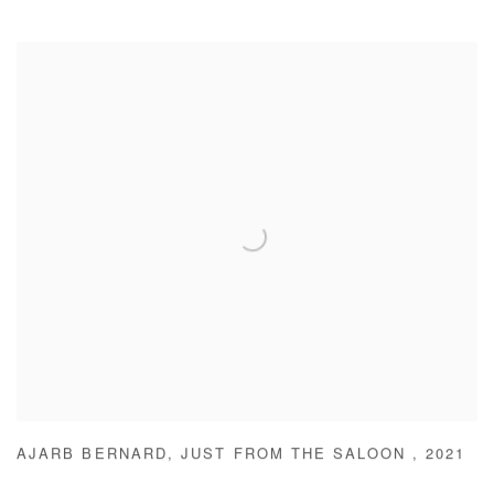
AJARB BERNARD
,
JUST FROM THE SALOON
,
2021