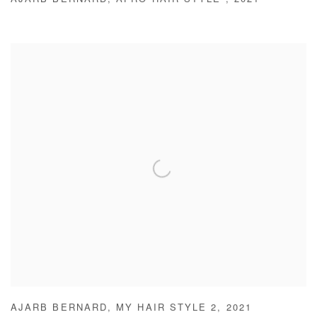
AJARB BERNARD
,
AFRO HAIR STYLE
,
2021
AJARB BERNARD
,
MY HAIR STYLE 2
,
2021