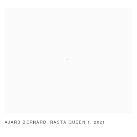
AJARB BERNARD
,
RASTA QUEEN 1
,
2021