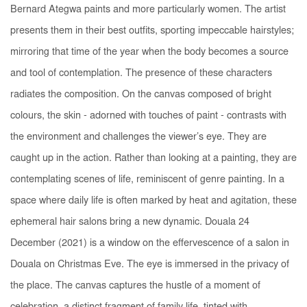
Bernard Ategwa paints and more particularly women. The artist
presents them in their best outfits, sporting impeccable hairstyles;
mirroring that time of the year when the body becomes a source
and tool of contemplation. The presence of these characters
radiates the composition. On the canvas composed of bright
colours, the skin - adorned with touches of paint - contrasts with
the environment and challenges the viewer’s eye. They are
caught up in the action. Rather than looking at a painting, they are
contemplating scenes of life, reminiscent of genre painting. In a
space where daily life is often marked by heat and agitation, these
ephemeral hair salons bring a new dynamic.
Douala 24
December
(2021) is a window on the effervescence of a salon in
Douala on Christmas Eve. The eye is immersed in the privacy of
the place. The canvas captures the hustle of a moment of