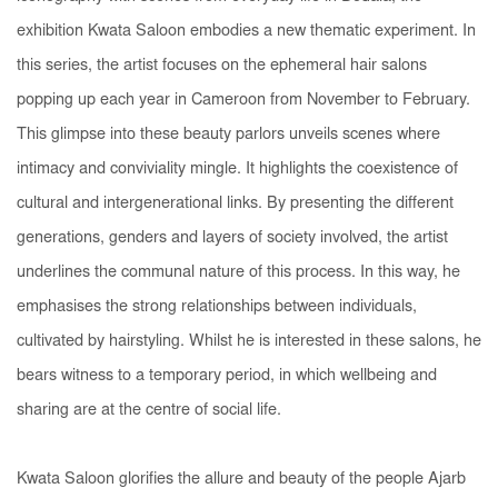
exhibition
Kwata Saloon
embodies a new thematic experiment. In
this series, the artist focuses on the ephemeral hair salons
popping up each year in Cameroon from November to February.
This glimpse into these beauty parlors unveils scenes where
intimacy and conviviality mingle. It highlights the coexistence of
cultural and intergenerational links. By presenting the different
generations, genders and layers of society involved, the artist
underlines the communal nature of this process. In this way, he
emphasises the strong relationships between individuals,
cultivated by hairstyling. Whilst he is interested in these salons, he
bears witness to a temporary period, in which wellbeing and
sharing are at the centre of social life.
Kwata Saloon
glorifies the allure and beauty of the people Ajarb