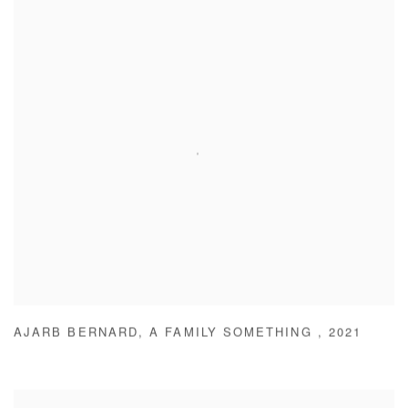
AJARB BERNARD
,
A FAMILY SOMETHING
,
2021