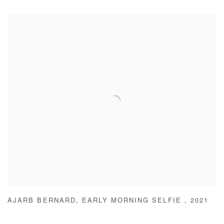
AJARB BERNARD
,
EARLY MORNING SELFIE
,
2021