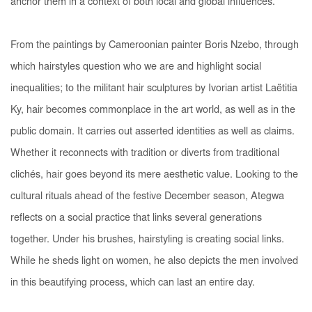
anchor them in a context of both local and global influences.
From the paintings by Cameroonian painter Boris Nzebo, through
which hairstyles question who we are and highlight social
inequalities; to the militant hair sculptures by Ivorian artist Laëtitia
Ky, hair becomes commonplace in the art world, as well as in the
public domain. It carries out asserted identities as well as claims.
Whether it reconnects with tradition or diverts from traditional
clichés, hair goes beyond its mere aesthetic value. Looking to the
cultural rituals ahead of the festive December season, Ategwa
reflects on a social practice that links several generations
together. Under his brushes, hairstyling is creating social links.
While he sheds light on women, he also depicts the men involved
in this beautifying process, which can last an entire day.