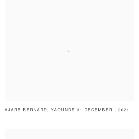
AJARB BERNARD
,
YAOUNDE 31 DECEMBER
,
2021