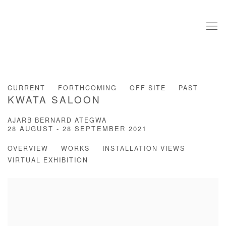
CURRENT
FORTHCOMING
OFF SITE
PAST
KWATA SALOON
AJARB BERNARD ATEGWA
28 AUGUST - 28 SEPTEMBER 2021
OVERVIEW
WORKS
INSTALLATION VIEWS
VIRTUAL EXHIBITION