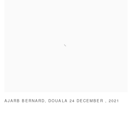
AJARB BERNARD
,
DOUALA 24 DECEMBER
,
2021