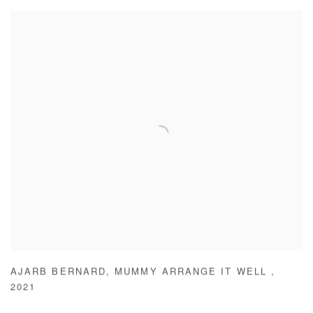
AJARB BERNARD
,
MUMMY ARRANGE IT WELL
,
2021