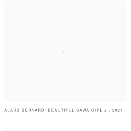
AJARB BERNARD
,
BEAUTIFUL SAWA GIRL 2
,
2021