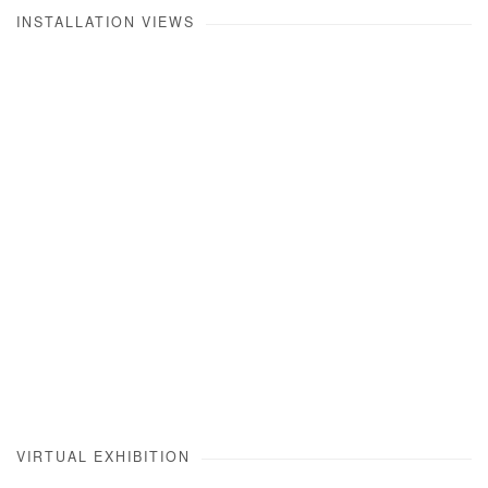
INSTALLATION VIEWS
opup:
Open a larger version of the following image in a popup:
VIRTUAL EXHIBITION