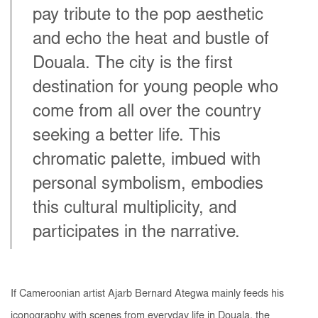
pay tribute to the pop aesthetic
and echo the heat and bustle of
Douala. The city is the first
destination for young people who
come from all over the country
seeking a better life. This
chromatic palette, imbued with
personal symbolism, embodies
this cultural multiplicity, and
participates in the narrative.
If Cameroonian artist Ajarb Bernard Ategwa mainly feeds his
iconography with scenes from everyday life in Douala, the