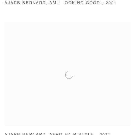
AJARB BERNARD
,
AM I LOOKING GOOD
,
2021