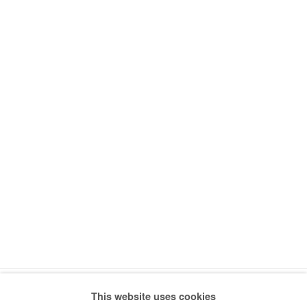
This website uses cookies
Manage cookies