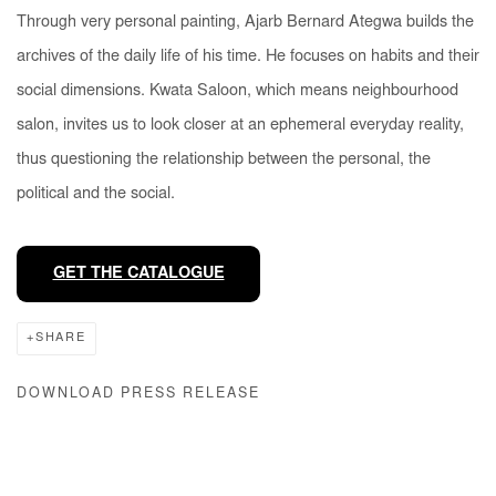
Through very personal painting, Ajarb Bernard Ategwa builds the
archives of the daily life of his time. He focuses on habits and their
social dimensions.
Kwata Saloon
, which means neighbourhood
salon, invites us to look closer at an ephemeral everyday reality,
thus questioning the relationship between the personal, the
political and the social.
GET THE CATALOGUE
SHARE
DOWNLOAD PRESS RELEASE