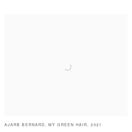
AJARB BERNARD
,
MY GREEN HAIR
,
2021