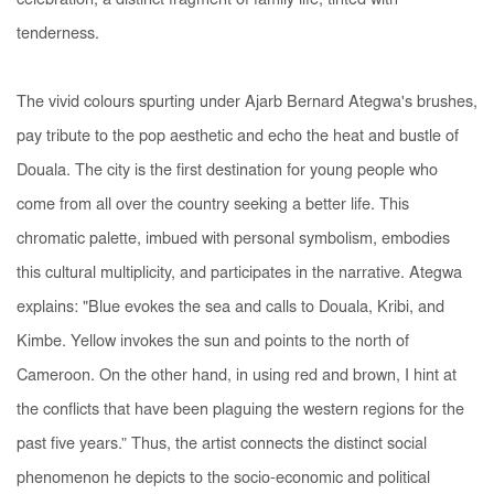
celebration, a distinct fragment of family life, tinted with
tenderness.
The vivid colours spurting under Ajarb Bernard Ategwa's brushes,
pay tribute to the pop aesthetic and echo the heat and bustle of
Douala. The city is the first destination for young people who
come from all over the country seeking a better life. This
chromatic palette, imbued with personal symbolism, embodies
this cultural multiplicity, and participates in the narrative. Ategwa
explains: "Blue evokes the sea and calls to Douala, Kribi, and
Kimbe. Yellow invokes the sun and points to the north of
Cameroon. On the other hand, in using red and brown, I hint at
the conflicts that have been plaguing the western regions for the
past five years.” Thus, the artist connects the distinct social
phenomenon he depicts to the socio-economic and political