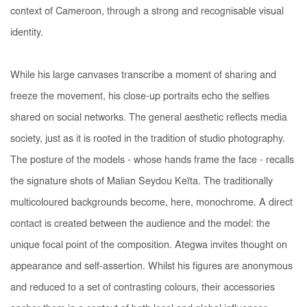
context of Cameroon, through a strong and recognisable visual
identity.
While his large canvases transcribe a moment of sharing and
freeze the movement, his close-up portraits echo the selfies
shared on social networks. The general aesthetic reflects media
society, just as it is rooted in the tradition of studio photography.
The posture of the models - whose hands frame the face - recalls
the signature shots of Malian Seydou Keïta. The traditionally
multicoloured backgrounds become, here, monochrome. A direct
contact is created between the audience and the model: the
unique focal point of the composition. Ategwa invites thought on
appearance and self-assertion. Whilst his figures are anonymous
and reduced to a set of contrasting colours, their accessories