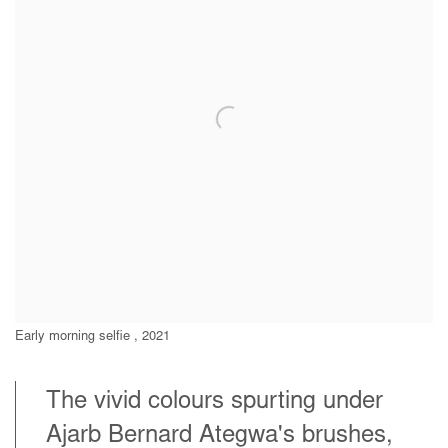
Early morning selfie , 2021
The vivid colours spurting under
Ajarb Bernard Ategwa's brushes,