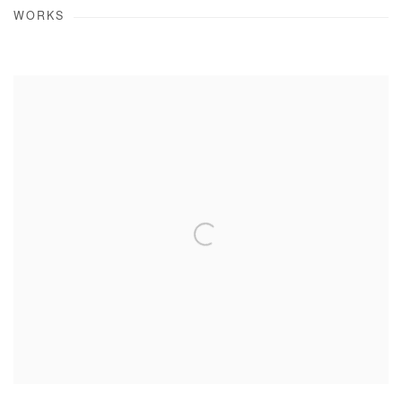
WORKS