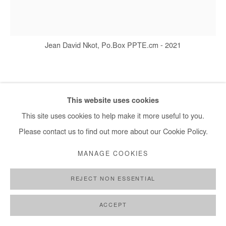
+ 33 1 40 33 13 86
info@afikaris.com
Jean David Nkot, Po.Box PPTE.cm - 2021
JEAN DAVID NKOT
This website uses cookies
PO.BOX PPTE.CM
,
2021
This site uses cookies to help make it more useful to you.
Please contact us to find out more about our Cookie Policy.
Acrylic, silkscreen printing and posca on canvas
110 x 120 cm
MANAGE COOKIES
Copyright The Artist
REJECT NON ESSENTIAL
ENQUIRE
ACCEPT