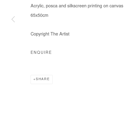
Acrylic, posca and silkscreen printing on canvas
65x50cm
Manage cookies
Copyright The Artist
COPYRIGHT © #2026# AFIKARIS
SITE BY ARTLOGIC
ENQUIRE
SHARE