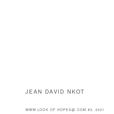
HUMAN@CONDITION
JEAN DAVID NKOT
27 MAY - 7 JULY 2021
JEAN DAVID NKOT
WWW.LOOK OF HOPES@.COM #3
,
2021