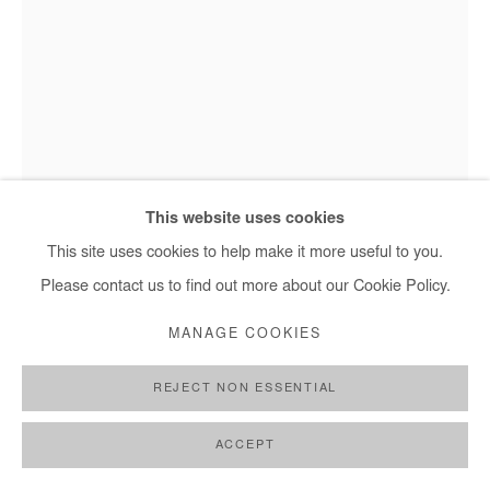
+ 33 1 40 33 13 86
info@afikaris.com
This website uses cookies
This site uses cookies to help make it more useful to you.
JEAN DAVID NKOT
Please contact us to find out more about our Cookie Policy.
WWW.LOOK OF HOPES@.COM #11
,
2021
MANAGE COOKIES
Acrylic, posca and silkscreen printing on canvas
REJECT NON ESSENTIAL
65x50cm
ACCEPT
Copyright The Artist