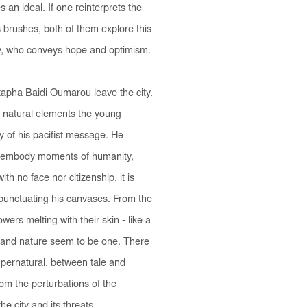
an ideal. If one reinterprets the
s brushes, both of them explore this
joy, who conveys hope and optimism.
tapha Baidi Oumarou leave the city.
 natural elements the young
ty of his pacifist message. He
ey embody moments of humanity,
th no face nor citizenship, it is
- punctuating his canvases. From the
wers melting with their skin - like a
 and nature seem to be one. There
supernatural, between tale and
from the perturbations of the
he city and its threats.