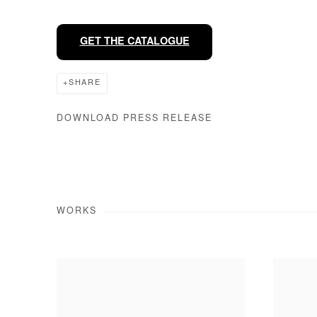
GET THE CATALOGUE
SHARE
DOWNLOAD PRESS RELEASE
WORKS