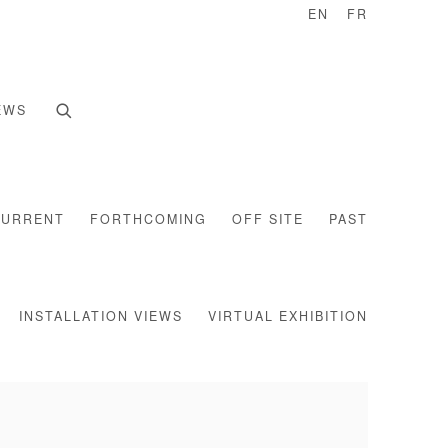
EN
FR
EWS
CURRENT
FORTHCOMING
OFF SITE
PAST
INSTALLATION VIEWS
VIRTUAL EXHIBITION