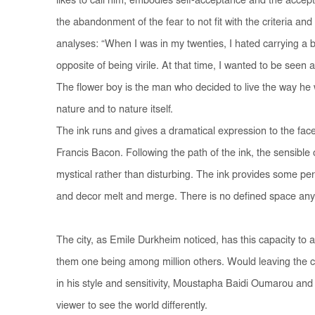
likes to call him, embodies self-acceptance and the accepta
the abandonment of the fear to not fit with the criteria and
analyses: “When I was in my twenties, I hated carrying a b
opposite of being virile. At that time, I wanted to be seen 
The flower boy is the man who decided to live the way he w
nature and to nature itself.
The ink runs and gives a dramatical expression to the face
Francis Bacon. Following the path of the ink, the sensibl
mystical rather than disturbing. The ink provides some per
and decor melt and merge. There is no defined space any
The city, as Emile Durkheim noticed, has this capacity to 
them one being among million others. Would leaving the cit
in his style and sensitivity, Moustapha Baidi Oumarou and
viewer to see the world differently.