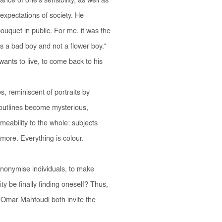
nce of one’s sensibility, as well as
 expectations of society. He
ouquet in public. For me, it was the
as a bad boy and not a flower boy.”
ants to live, to come back to his
s, reminiscent of portraits by
e outlines become mysterious,
meability to the whole: subjects
more. Everything is colour.
anonymise individuals, to make
y be finally finding oneself? Thus,
 Omar Mahfoudi both invite the