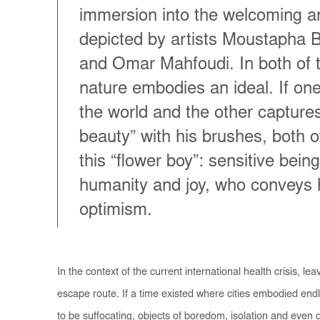
immersion into the welcoming a
depicted by artists Moustapha 
and Omar Mahfoudi. In both of t
nature embodies an ideal. If one
the world and the other captures
beauty” with his brushes, both 
this “flower boy”: sensitive bein
humanity and joy, who conveys
optimism.
In the context of the current international health crisis, le
escape route. If a time existed where cities embodied endle
to be suffocating, objects of boredom, isolation and even 