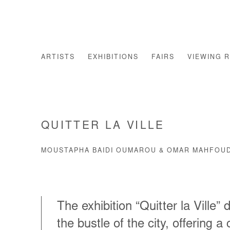
ARTISTS
EXHIBITIONS
FAIRS
VIEWING 
QUITTER LA VILLE
MOUSTAPHA BAIDI OUMAROU & OMAR MAHFOUD
The exhibition “Quitter la Ville”
the bustle of the city, offering a