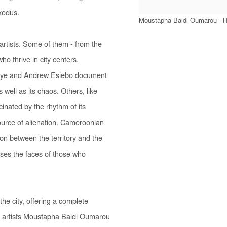
exodus.
Moustapha Baidi Oumarou - Hi
 artists. Some of them - from the
who thrive in city centers.
aye and Andrew Esiebo document
well as its chaos. Others, like
nated by the rhythm of its
 source of alienation. Cameroonian
ion between the territory and the
ases the faces of those who
 the city, offering a complete
y artists Moustapha Baidi Oumarou