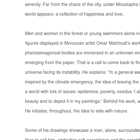
serenity. Far from the chaos of the city, under Moustapha
world appears: a collection of happiness and love.
Men and women in the forest or young swimmers alone in 
figures displayed in Moroccan artist Omar Mahfoudi’s work.
phantasmagorical bodies are immersed in an unknown envi
emerging from the paper. That is a call to come back to the 
universe facing its instability. He explains: “In a general 
inspired by the climate emergency, the idea of leaving the c
a world with lots of issues: epidemics, poverty, exodus. I a
beauty and to depict it in my paintings.” Behind his work, 
He initiates, throughout, the idea to side with nature.
Some of his drawings showcase a man, alone, surrounded b