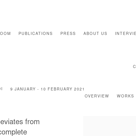
ROOM
PUBLICATIONS
PRESS
ABOUT US
INTERVI
I
9 JANUARY - 10 FEBRUARY 2021
OVERVIEW
WORKS
 deviates from
 complete