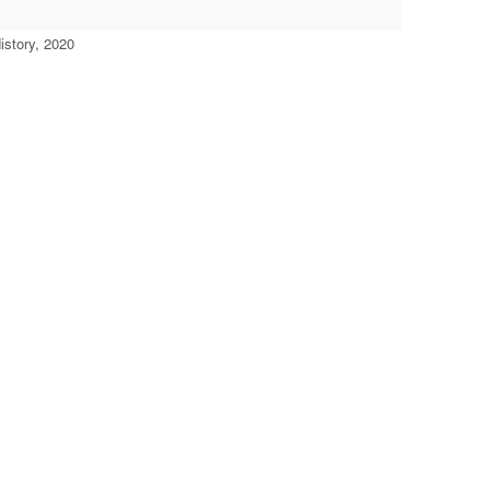
story, 2020