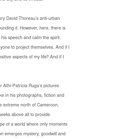
enry David Thoreau’s anti-urban
unding it. However, here, there is
se his speech and calm the spirit.
yone to project themselves.
And if I
itive aspects of my life? And if I
r Athi-Patricia Ruga’s pictures
e in his photographs, fiction and
n the extreme north of Cameroon,
seeks above all to provide
hope of a world where only moments
tion emerges mystery, goodwill and