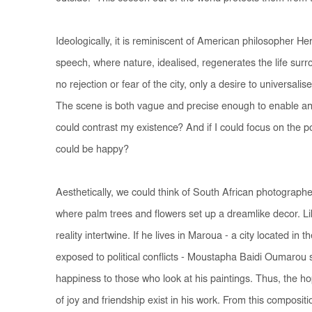
Ideologically, it is reminiscent of American philosopher H
speech, where nature, idealised, regenerates the life surro
no rejection or fear of the city, only a desire to universali
The scene is both vague and precise enough to enable an
could contrast my existence? And if I could focus on the pos
could be happy?
Aesthetically, we could think of South African photographe
where palm trees and flowers set up a dreamlike decor. Lik
reality intertwine. If he lives in Maroua - a city located i
exposed to political conflicts - Moustapha Baidi Oumarou 
happiness to those who look at his paintings. Thus, the 
of joy and friendship exist in his work. From this composi