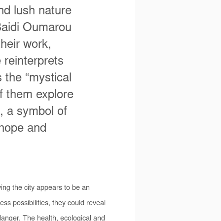
nd lush nature
Baidi Oumarou
heir work,
 reinterprets
 the “mystical
of them explore
g, a symbol of
 hope and
aving the city appears to be an
ss possibilities, they could reveal
danger. The health, ecological and