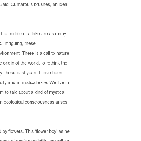
 Baidi Oumarou’s brushes, an ideal
the middle of a lake are as many
 Intriguing, these
ronment. There is a call to nature
origin of the world, to rethink the
way, these past years I have been
ity and a mystical exile. We live in
im to talk about a kind of mystical
an ecological consciousness arises.
y flowers. This 'flower boy' as he