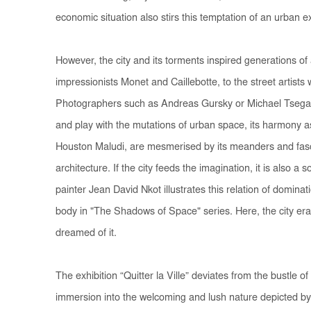
economic situation also stirs this temptation of an urban 
However, the city and its torments inspired generations of
impressionists Monet and Caillebotte, to the street artists 
Photographers such as Andreas Gursky or Michael Tseg
and play with the mutations of urban space, its harmony as 
Houston Maludi, are mesmerised by its meanders and fasci
architecture. If the city feeds the imagination, it is also a
painter Jean David Nkot illustrates this relation of dominat
body in "The Shadows of Space" series. Here, the city er
dreamed of it.
The exhibition “Quitter la Ville” deviates from the bustle of
immersion into the welcoming and lush nature depicted b