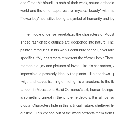
and Omar Mahfoudi. In both of their work, nature embodies 
world and the other captures the “mystical beauty” with hi
“flower boy”: sensitive being, a symbol of humanity and 
In the middle of dense vegetation, the characters of Mous
These fashionable outlines are deepened into nature. The
painter introduces in his works contribute to the universali
specifies: “My characters represent the “flower boy.” Th
moments of joy and pictures of love.” Like his characters, wi
impossible to precisely identify the plants - like shadows 
twigs and leaves framing or hiding his characters, to the flo
tattoo - in Moustapha Baidi Oumarou’s art, human beings
is something unreal in the jungle he depicts. It is almost 
utopia. Characters hide in this artificial nature, sheltered 
outside. This cocoon out of the world protects them from t