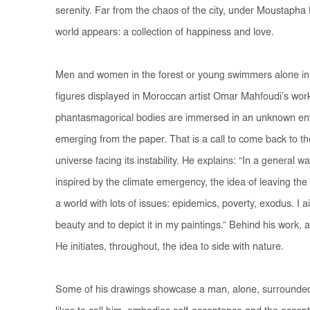
serenity. Far from the chaos of the city, under Moustapha
world appears: a collection of happiness and love.
Men and women in the forest or young swimmers alone in 
figures displayed in Moroccan artist Omar Mahfoudi’s work.
phantasmagorical bodies are immersed in an unknown envi
emerging from the paper. That is a call to come back to the 
universe facing its instability. He explains: “In a general 
inspired by the climate emergency, the idea of leaving the c
a world with lots of issues: epidemics, poverty, exodus. I a
beauty and to depict it in my paintings.” Behind his work, 
He initiates, throughout, the idea to side with nature.
Some of his drawings showcase a man, alone, surrounded b