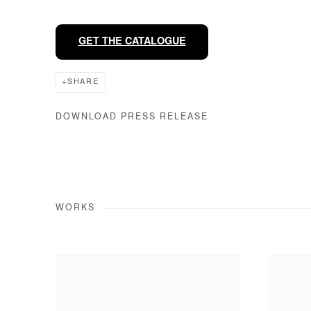
GET THE CATALOGUE
SHARE
DOWNLOAD PRESS RELEASE
WORKS