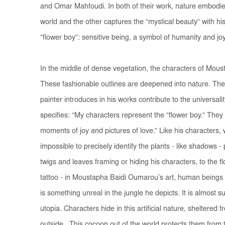
and Omar Mahfoudi. In both of their work, nature embodies 
world and the other captures the “mystical beauty” with hi
“flower boy”: sensitive being, a symbol of humanity and 
In the middle of dense vegetation, the characters of Mous
These fashionable outlines are deepened into nature. The
painter introduces in his works contribute to the universali
specifies: “My characters represent the “flower boy.” Th
moments of joy and pictures of love.” Like his characters, wi
impossible to precisely identify the plants - like shadows 
twigs and leaves framing or hiding his characters, to the flo
tattoo - in Moustapha Baidi Oumarou’s art, human beings
is something unreal in the jungle he depicts. It is almost 
utopia. Characters hide in this artificial nature, sheltered 
outside. This cocoon out of the world protects them from t