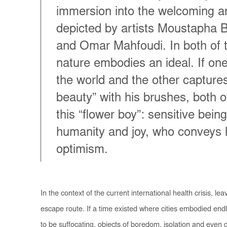
immersion into the welcoming a
depicted by artists Moustapha 
and Omar Mahfoudi. In both of t
nature embodies an ideal. If one
the world and the other captures
beauty” with his brushes, both 
this “flower boy”: sensitive bein
humanity and joy, who conveys
optimism.
In the context of the current international health crisis, le
escape route. If a time existed where cities embodied endle
to be suffocating, objects of boredom, isolation and even 