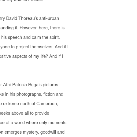
enry David Thoreau’s anti-urban
unding it. However, here, there is
se his speech and calm the spirit.
yone to project themselves.
And if I
itive aspects of my life? And if I
r Athi-Patricia Ruga’s pictures
e in his photographs, fiction and
n the extreme north of Cameroon,
seeks above all to provide
hope of a world where only moments
tion emerges mystery, goodwill and