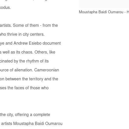
exodus.
Moustapha Baidi Oumarou - Hi
 artists. Some of them - from the
who thrive in city centers.
aye and Andrew Esiebo document
well as its chaos. Others, like
nated by the rhythm of its
 source of alienation. Cameroonian
ion between the territory and the
ases the faces of those who
 the city, offering a complete
y artists Moustapha Baidi Oumarou