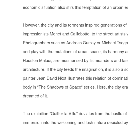
economic situation also stirs this temptation of an urban 
However, the city and its torments inspired generations of
impressionists Monet and Caillebotte, to the street artists 
Photographers such as Andreas Gursky or Michael Tseg
and play with the mutations of urban space, its harmony as 
Houston Maludi, are mesmerised by its meanders and fasci
architecture. If the city feeds the imagination, it is also a
painter Jean David Nkot illustrates this relation of dominat
body in "The Shadows of Space" series. Here, the city er
dreamed of it.
The exhibition “Quitter la Ville” deviates from the bustle of
immersion into the welcoming and lush nature depicted b