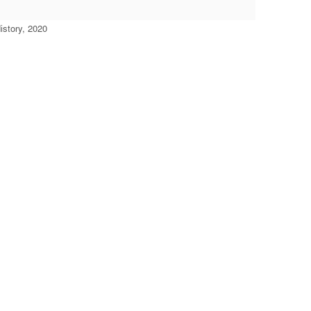
story, 2020