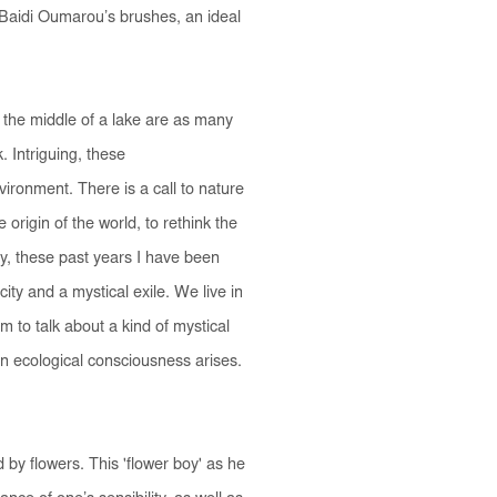
 Baidi Oumarou’s brushes, an ideal
the middle of a lake are as many
 Intriguing, these
ronment. There is a call to nature
origin of the world, to rethink the
way, these past years I have been
ity and a mystical exile. We live in
im to talk about a kind of mystical
an ecological consciousness arises.
y flowers. This 'flower boy' as he