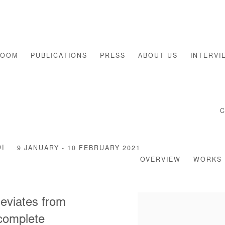
ROOM
PUBLICATIONS
PRESS
ABOUT US
INTERVI
I
9 JANUARY - 10 FEBRUARY 2021
OVERVIEW
WORKS
 deviates from
 complete