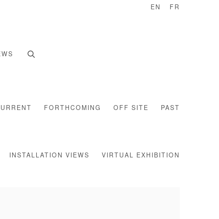
EN
FR
EWS
CURRENT
FORTHCOMING
OFF SITE
PAST
INSTALLATION VIEWS
VIRTUAL EXHIBITION