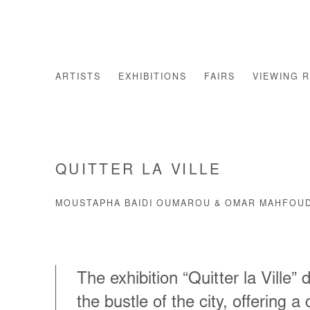
ARTISTS
EXHIBITIONS
FAIRS
VIEWING 
QUITTER LA VILLE
MOUSTAPHA BAIDI OUMAROU & OMAR MAHFOUD
The exhibition “Quitter la Ville”
the bustle of the city, offering a