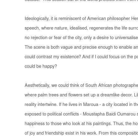
Ideologically, it is reminiscent of American philosopher H
speech, where nature, idealised, regenerates the life surro
no rejection or fear of the city, only a desire to universali
The scene is both vague and precise enough to enable an
could contrast my existence? And if I could focus on the pos
could be happy?
Aesthetically, we could think of South African photographe
where palm trees and flowers set up a dreamlike decor. Lik
reality intertwine. If he lives in Maroua - a city located i
exposed to political conflicts - Moustapha Baidi Oumarou 
happiness to those who look at his paintings. Thus, the 
of joy and friendship exist in his work. From this composi