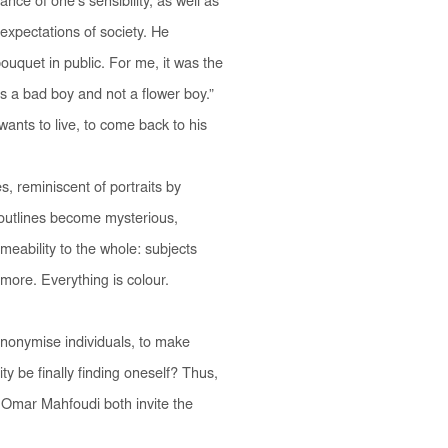
nce of one’s sensibility, as well as
 expectations of society. He
ouquet in public. For me, it was the
as a bad boy and not a flower boy.”
ants to live, to come back to his
s, reminiscent of portraits by
e outlines become mysterious,
meability to the whole: subjects
more. Everything is colour.
anonymise individuals, to make
y be finally finding oneself? Thus,
 Omar Mahfoudi both invite the