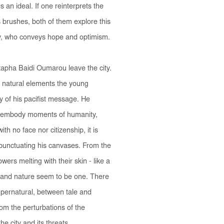
an ideal. If one reinterprets the
s brushes, both of them explore this
joy, who conveys hope and optimism.
tapha Baidi Oumarou leave the city.
 natural elements the young
ty of his pacifist message. He
ey embody moments of humanity,
th no face nor citizenship, it is
- punctuating his canvases. From the
wers melting with their skin - like a
 and nature seem to be one. There
supernatural, between tale and
from the perturbations of the
he city and its threats.