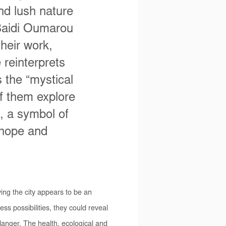
nd lush nature
Baidi Oumarou
heir work,
 reinterprets
 the “mystical
of them explore
g, a symbol of
 hope and
aving the city appears to be an
ss possibilities, they could reveal
danger. The health, ecological and