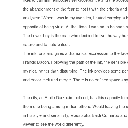
likes to call him, embodies self-acceptance and the accepta
the abandonment of the fear to not fit with the criteria and
analyses: “When I was in my twenties, I hated carrying a b
opposite of being virile. At that time, I wanted to be seen 
The flower boy is the man who decided to live the way he w
nature and to nature itself.
The ink runs and gives a dramatical expression to the face
Francis Bacon. Following the path of the ink, the sensibl
mystical rather than disturbing. The ink provides some per
and decor melt and merge. There is no defined space any
The city, as Emile Durkheim noticed, has this capacity to 
them one being among million others. Would leaving the cit
in his style and sensitivity, Moustapha Baidi Oumarou and
viewer to see the world differently.