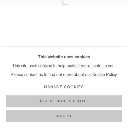
+ 33 1 40 33 13 86
info@afikaris.com
This website uses cookies
This site uses cookies to help make it more useful to you.
Please contact us to find out more about our Cookie Policy.
MANAGE COOKIES
REJECT NON ESSENTIAL
ACCEPT
SHARE
ENQUIRE