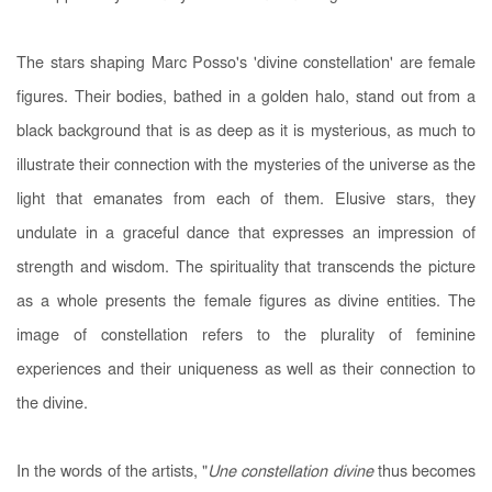
The stars shaping Marc Posso's 'divine constellation' are female
figures. Their bodies, bathed in a golden halo, stand out from a
black background that is as deep as it is mysterious, as much to
illustrate their connection with the mysteries of the universe as the
light that emanates from each of them. Elusive stars, they
undulate in a graceful dance that expresses an impression of
strength and wisdom. The spirituality that transcends the picture
as a whole presents the female figures as divine entities. The
image of constellation refers to the plurality of feminine
experiences and their uniqueness as well as their connection to
the divine.
In the words of the artists, "
Une constellation divine
thus becomes