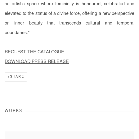
an artistic space where femininity is honoured, celebrated and
elevated to the status of a divine force, offering a new perspective
on inner beauty that transcends cultural and temporal
boundaries."
REQUEST THE CATALOGUE
DOWNLOAD PRESS RELEASE
SHARE
WORKS