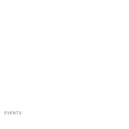
Open a larger version of the following image in a popup:
EVENTS