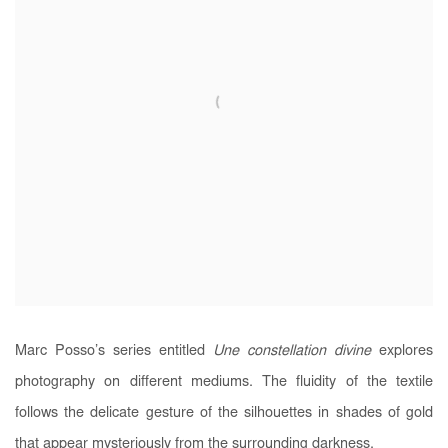
Marc Posso’s series entitled
Une constellation divine
explores
photography on different mediums. The fluidity of the textile
follows the delicate gesture of the silhouettes in shades of gold
that appear mysteriously from the surrounding darkness.