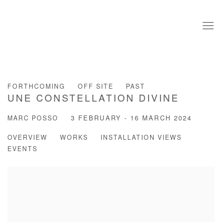
FORTHCOMING
OFF SITE
PAST
UNE CONSTELLATION DIVINE
MARC POSSO
3 FEBRUARY - 16 MARCH 2024
OVERVIEW
WORKS
INSTALLATION VIEWS
EVENTS