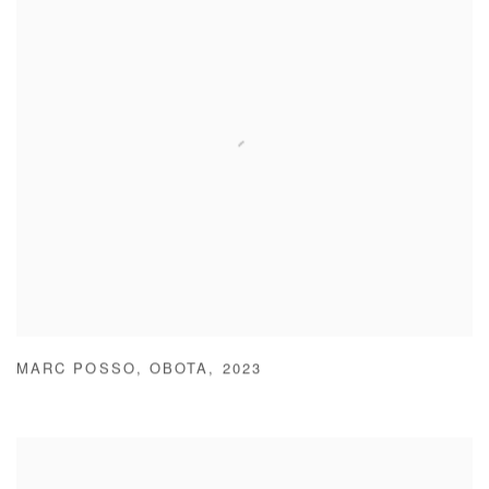
MARC POSSO
,
OBOTA
,
2023