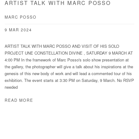
ARTIST TALK WITH MARC POSSO
MARC POSSO
9 MAR 2024
ARTIST TALK WITH MARC POSSO AND VISIT OF HIS SOLO
PROJECT UNE CONSTELLATION DIVINE , SATURDAY 9 MARCH AT
4:00 PM In the framework of Marc Posso's solo show presentation at
the gallery, the photographer will give a talk about his inspirations at the
genesis of this new body of work and will lead a commented tour of his
exhibition. The event starts at 3:30 PM on Saturday, 9 March. No RSVP
needed
READ MORE