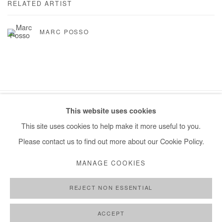
RELATED ARTIST
MARC POSSO
This website uses cookies
Manage cookies
This site uses cookies to help make it more useful to you.
COPYRIGHT © #2026# AFIKARIS
SITE BY ARTLOGIC
Please contact us to find out more about our Cookie Policy.
+ 33 1 40 33 13 86
MANAGE COOKIES
info@afikaris.com
REJECT NON ESSENTIAL
ACCEPT