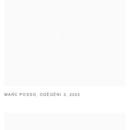
MARC POSSO
,
OGÈGÈNI 3
,
2023