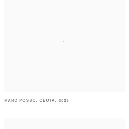
MARC POSSO
,
OBOTA
,
2023