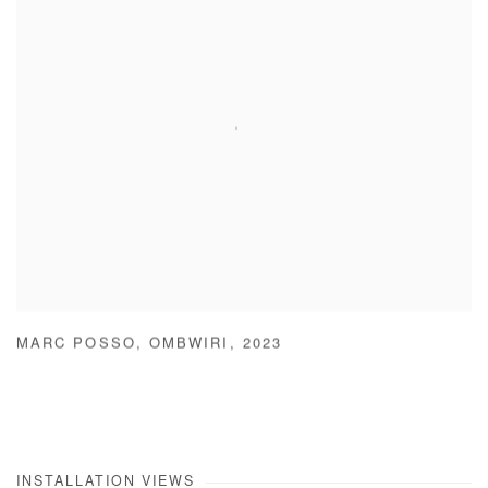
MARC POSSO
,
OMBWIRI
,
2023
INSTALLATION VIEWS