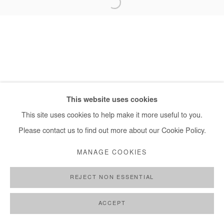
+ 33 1 40 33 13 86
info@afikaris.com
This website uses cookies
This site uses cookies to help make it more useful to you.
Please contact us to find out more about our Cookie Policy.
MANAGE COOKIES
REJECT NON ESSENTIAL
ACCEPT
SHARE
ENQUIRE