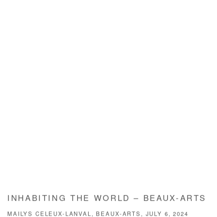
INHABITING THE WORLD – BEAUX-ARTS
MAILYS CELEUX-LANVAL, BEAUX-ARTS, JULY 6, 2024