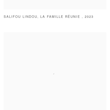
SALIFOU LINDOU
,
LA FAMILLE RÉUNIE
,
2023