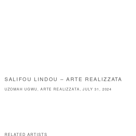
SALIFOU LINDOU – ARTE REALIZZATA
UZOMAH UGWU, ARTE REALIZZATA, JULY 31, 2024
RELATED ARTISTS