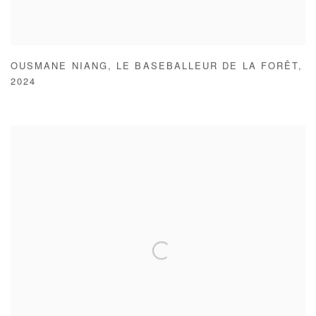
OUSMANE NIANG
,
LE BASEBALLEUR DE LA FORÊT
,
2024