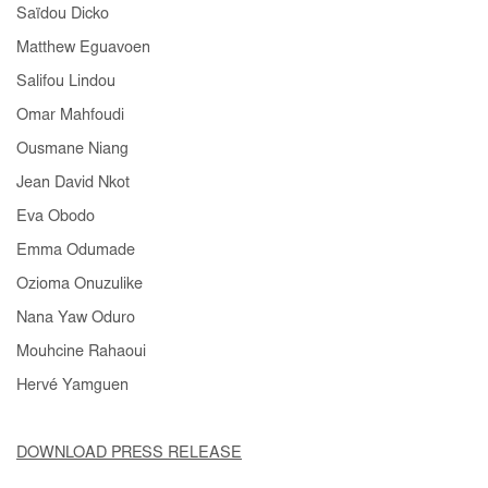
Saïdou Dicko
Matthew Eguavoen
Salifou Lindou
Omar Mahfoudi
Ousmane Niang
Jean David Nkot
Eva Obodo
Emma Odumade
Ozioma Onuzulike
Nana Yaw Oduro
Mouhcine Rahaoui
Hervé Yamguen
DOWNLOAD PRESS RELEASE