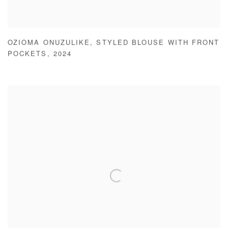
OZIOMA ONUZULIKE
,
STYLED BLOUSE WITH FRONT
POCKETS
,
2024