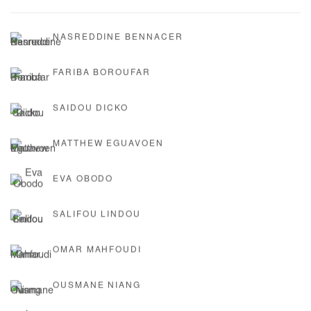
NASREDDINE BENNACER
FARIBA BOROUFAR
SAIDOU DICKO
MATTHEW EGUAVOEN
EVA OBODO
SALIFOU LINDOU
OMAR MAHFOUDI
OUSMANE NIANG