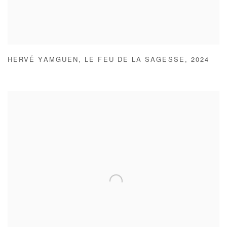
HERVÉ YAMGUEN
,
LE FEU DE LA SAGESSE
,
2024