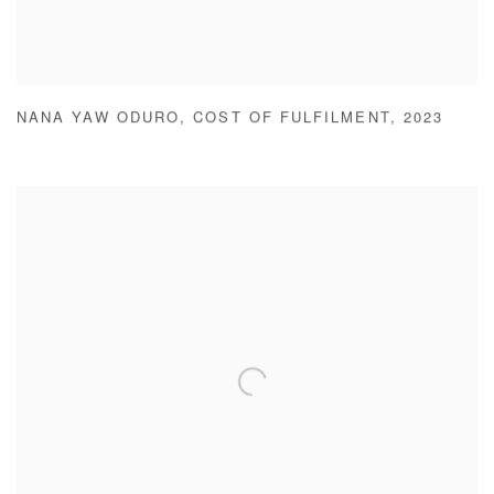
NANA YAW ODURO
,
COST OF FULFILMENT
,
2023