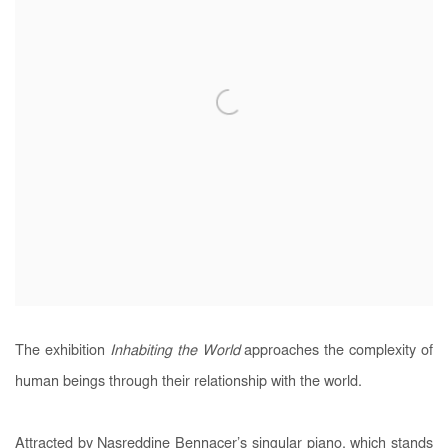
The exhibition
Inhabiting the World
approaches the complexity of
human beings through their relationship with the world.
Attracted by Nasreddine Bennacer’s singular piano, which stands