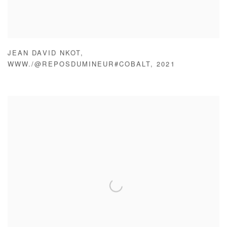
JEAN DAVID NKOT
,
WWW./@REPOSDUMINEUR#COBALT
,
2021