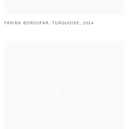
FARIBA BOROUFAR
,
TURQUOISE
,
2024