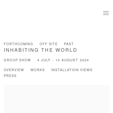
FORTHCOMING
OFF SITE
PAST
INHABITING THE WORLD
GROUP SHOW
4 JULY - 10 AUGUST 2024
OVERVIEW
WORKS
INSTALLATION VIEWS
PRESS