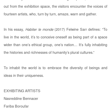
out from the exhibition space, the visitors encounter the voices of
fourteen artists, who, turn by turn, amaze, warn and gather.
In his essay,
Habiter le monde
(2017) Felwine Sarr defines: “To
live in the world, it’s to conceive oneself as being part of a space
wider than one’s ethical group, one’s nation… It’s fully inhabiting
the histories and richnesses of humanity’s plural cultures.”
To inhabit the world is to embrace the diversity of beings and
ideas in their uniqueness.
EXHIBITING ARTISTS
Nasreddine Bennacer
Fariba Boroufar