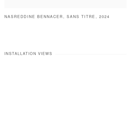
NASREDDINE BENNACER
,
SANS TITRE
,
2024
INSTALLATION VIEWS
Open a larger version of the following image in a popup: