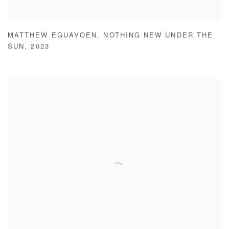
MATTHEW EGUAVOEN
,
NOTHING NEW UNDER THE
SUN
,
2023