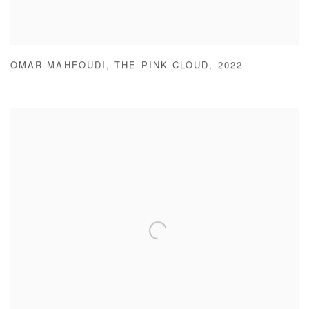
OMAR MAHFOUDI
,
THE PINK CLOUD
,
2022