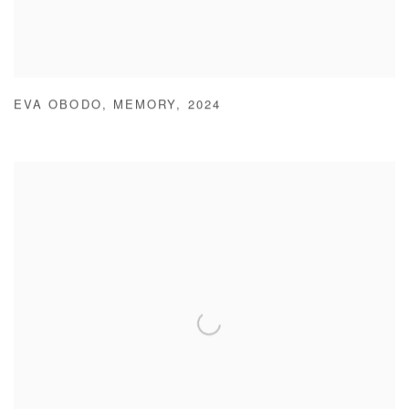
EVA OBODO
,
MEMORY
,
2024