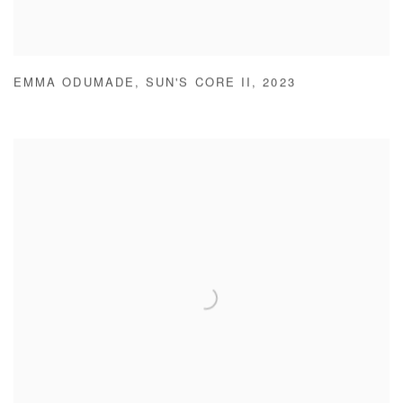
EMMA ODUMADE
,
SUN'S CORE II
,
2023