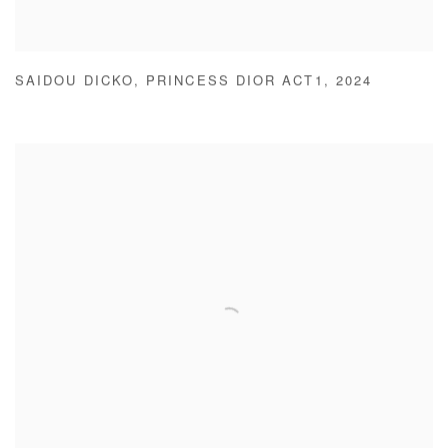
SAIDOU DICKO
,
PRINCESS DIOR ACT1
,
2024