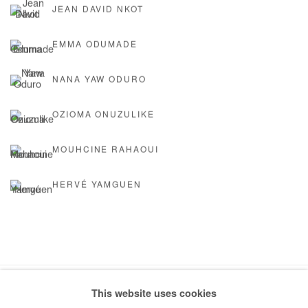
JEAN DAVID NKOT
EMMA ODUMADE
NANA YAW ODURO
OZIOMA ONUZULIKE
MOUHCINE RAHAOUI
HERVÉ YAMGUEN
This website uses cookies
Manage cookies