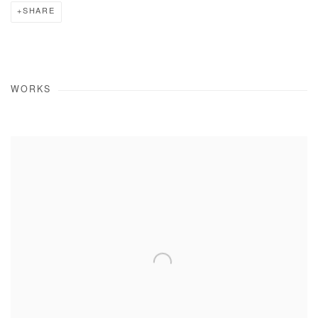
SHARE
WORKS