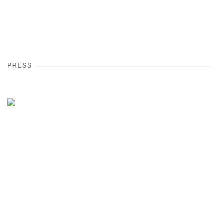
PRESS