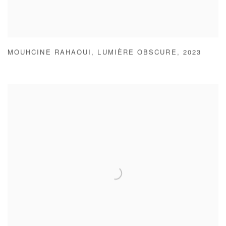
MOUHCINE RAHAOUI
,
LUMIÈRE OBSCURE
,
2023