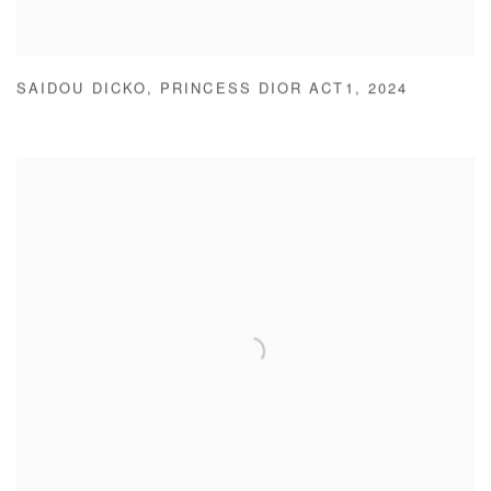
SAIDOU DICKO
,
PRINCESS DIOR ACT1
,
2024