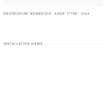
NASREDDINE BENNACER
,
SANS TITRE
,
2024
INSTALLATION VIEWS
Open a larger version of the following image in a popup: