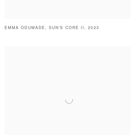
EMMA ODUMADE
,
SUN'S CORE II
,
2023