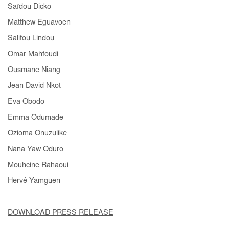
Saïdou Dicko
Matthew Eguavoen
Salifou Lindou
Omar Mahfoudi
Ousmane Niang
Jean David Nkot
Eva Obodo
Emma Odumade
Ozioma Onuzulike
Nana Yaw Oduro
Mouhcine Rahaoui
Hervé Yamguen
DOWNLOAD PRESS RELEASE