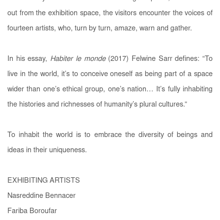
out from the exhibition space, the visitors encounter the voices of
fourteen artists, who, turn by turn, amaze, warn and gather.
In his essay,
Habiter le monde
(2017) Felwine Sarr defines: “To
live in the world, it’s to conceive oneself as being part of a space
wider than one’s ethical group, one’s nation… It’s fully inhabiting
the histories and richnesses of humanity’s plural cultures.”
To inhabit the world is to embrace the diversity of beings and
ideas in their uniqueness.
EXHIBITING ARTISTS
Nasreddine Bennacer
Fariba Boroufar