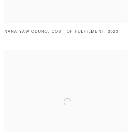
NANA YAW ODURO
,
COST OF FULFILMENT
,
2023