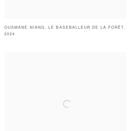
OUSMANE NIANG
,
LE BASEBALLEUR DE LA FORÊT
,
2024