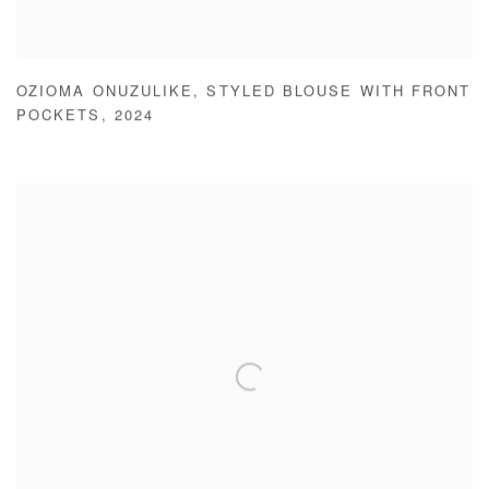
OZIOMA ONUZULIKE
,
STYLED BLOUSE WITH FRONT
POCKETS
,
2024