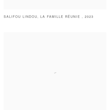
SALIFOU LINDOU
,
LA FAMILLE RÉUNIE
,
2023