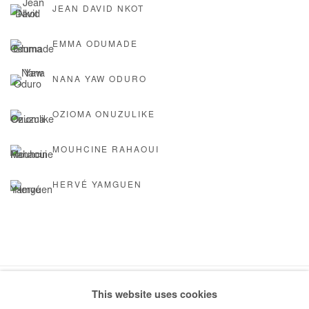
JEAN DAVID NKOT
EMMA ODUMADE
NANA YAW ODURO
OZIOMA ONUZULIKE
MOUHCINE RAHAOUI
HERVÉ YAMGUEN
This website uses cookies
Manage cookies