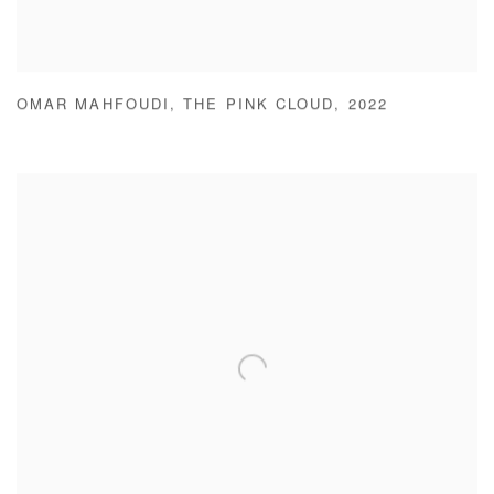
OMAR MAHFOUDI
,
THE PINK CLOUD
,
2022