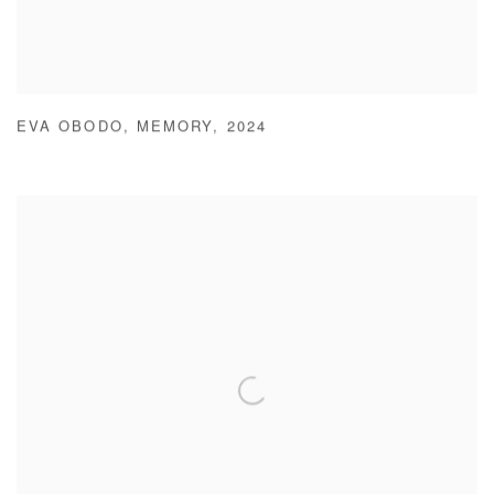
EVA OBODO
,
MEMORY
,
2024