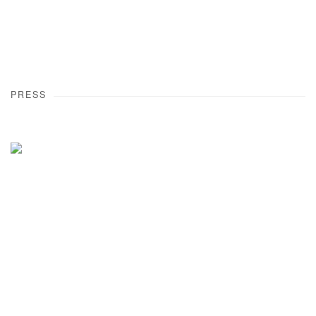
PRESS