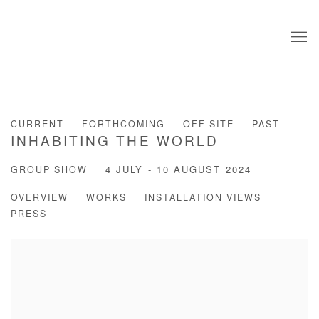
CURRENT
FORTHCOMING
OFF SITE
PAST
INHABITING THE WORLD
GROUP SHOW
4 JULY - 10 AUGUST 2024
OVERVIEW
WORKS
INSTALLATION VIEWS
PRESS