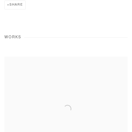
SHARE
WORKS