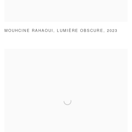
MOUHCINE RAHAOUI
,
LUMIÈRE OBSCURE
,
2023