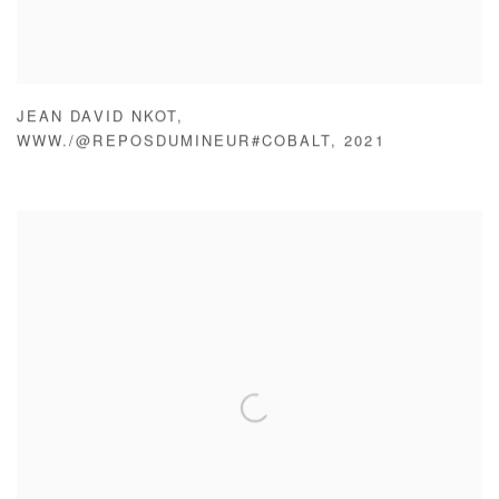
JEAN DAVID NKOT
,
WWW./@REPOSDUMINEUR#COBALT
,
2021