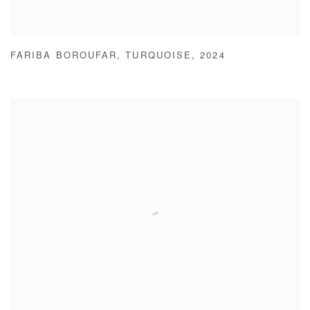
FARIBA BOROUFAR
,
TURQUOISE
,
2024