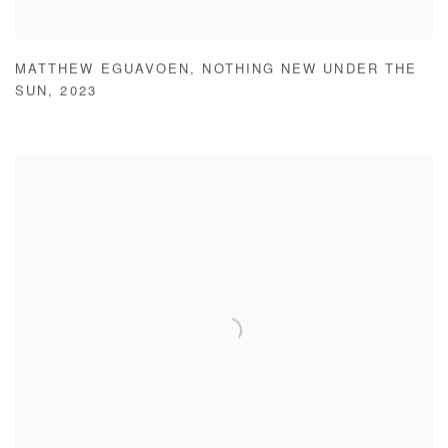
MATTHEW EGUAVOEN
,
NOTHING NEW UNDER THE
SUN
,
2023