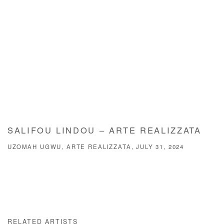
SALIFOU LINDOU – ARTE REALIZZATA
UZOMAH UGWU, ARTE REALIZZATA, JULY 31, 2024
RELATED ARTISTS