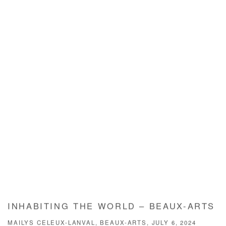
INHABITING THE WORLD – BEAUX-ARTS
MAILYS CELEUX-LANVAL, BEAUX-ARTS, JULY 6, 2024