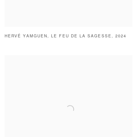
HERVÉ YAMGUEN
,
LE FEU DE LA SAGESSE
,
2024