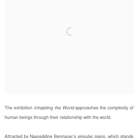
The exhibition
Inhabiting the World
approaches the complexity of
human beings through their relationship with the world.
Attracted by Nasreddine Bennacer’s singular piano, which stands