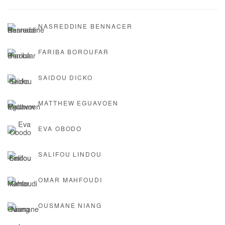
NASREDDINE BENNACER
FARIBA BOROUFAR
SAIDOU DICKO
MATTHEW EGUAVOEN
EVA OBODO
SALIFOU LINDOU
OMAR MAHFOUDI
OUSMANE NIANG