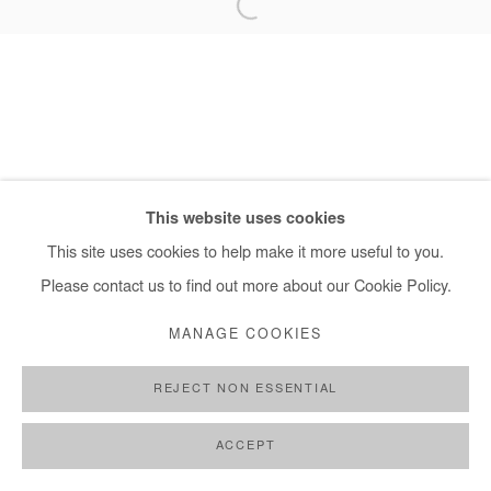
+ 33 1 40 33 13 86
info@afikaris.com
This website uses cookies
This site uses cookies to help make it more useful to you.
Please contact us to find out more about our Cookie Policy.
MANAGE COOKIES
REJECT NON ESSENTIAL
ACCEPT
SHARE
ENQUIRE