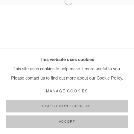
+ 33 1 40 33 13 86
info@afikaris.com
This website uses cookies
This site uses cookies to help make it more useful to you.
Please contact us to find out more about our Cookie Policy.
MANAGE COOKIES
REJECT NON ESSENTIAL
ACCEPT
SHARE
ENQUIRE