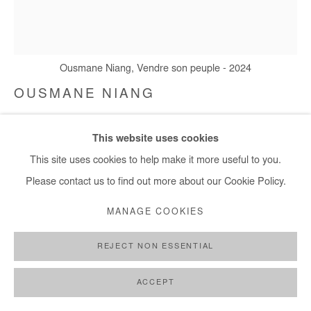
+ 33 1 40 33 13 86
info@afikaris.com
Ousmane Niang, Vendre son peuple - 2024
OUSMANE NIANG
VENDRE SON PEUPLE
,
2024
This website uses cookies
Acrylic on canvas
This site uses cookies to help make it more useful to you.
142x127 cm / 56x50 in
Please contact us to find out more about our Cookie Policy.
MANAGE COOKIES
Copyright The Artist
REJECT NON ESSENTIAL
ENQUIRE
FURTHER IMAGES
ACCEPT
(View a larger image of thumbnail 1 )
, currently selected.
, currently selected.
, currently selected.
(View a larger image of thumbnail 2 )
(View a larger image of thumbnail 3 )
(View a larger image of thumb
(View a larger im